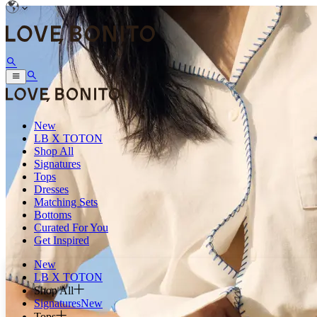
New
LB X TOTON
Shop All
Signatures
Tops
Dresses
Matching Sets
Bottoms
Curated For You
Get Inspired
New
LB X TOTON
Shop All
Signatures
New
Tops