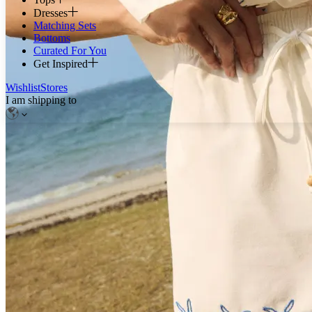
Dresses
Matching Sets
Bottoms
Curated For You
Get Inspired
Wishlist
Stores
I am shipping to