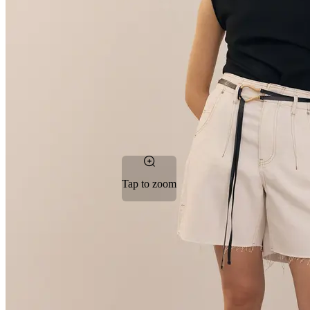
Tap to zoom