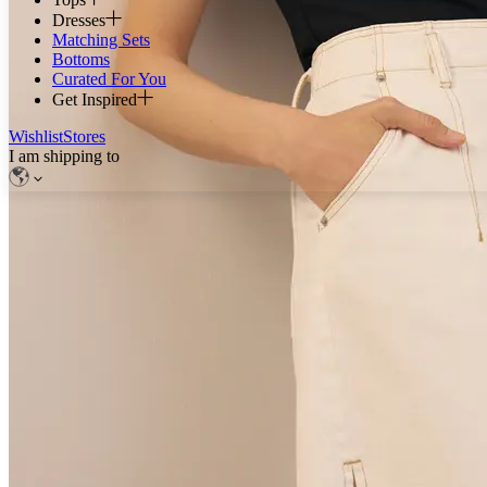
Dresses
Matching Sets
Bottoms
Curated For You
Get Inspired
Wishlist
Stores
I am shipping to