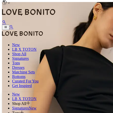
New
LB X TOTON
Shop All
Signatures
Tops
Dresses
Matching Sets
Bottoms
Curated For You
Get Inspired
New
LB X TOTON
Shop All
Signatures
New
Tops