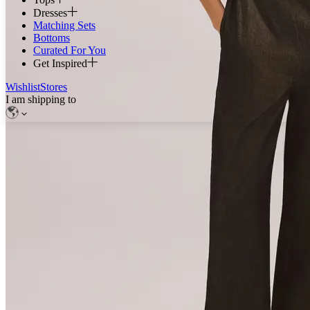
Dresses
Matching Sets
Bottoms
Curated For You
Get Inspired
Wishlist
Stores
I am shipping to