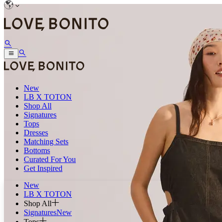
New
LB X TOTON
Shop All
Signatures
Tops
Dresses
Matching Sets
Bottoms
Curated For You
Get Inspired
New
LB X TOTON
Shop All
Signatures
New
Tops