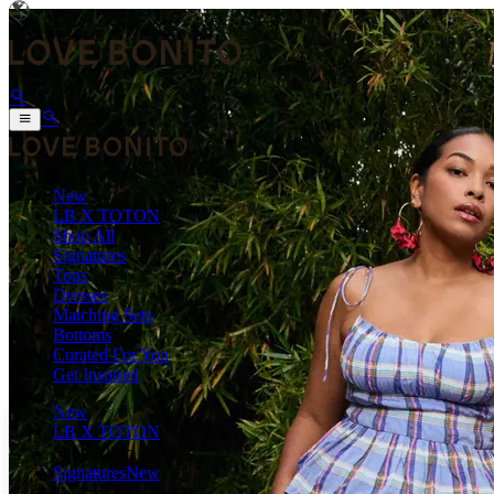
New
LB X TOTON
Shop All
Signatures
Tops
Dresses
Matching Sets
Bottoms
Curated For You
Get Inspired
New
LB X TOTON
Shop All
Signatures
New
Tops