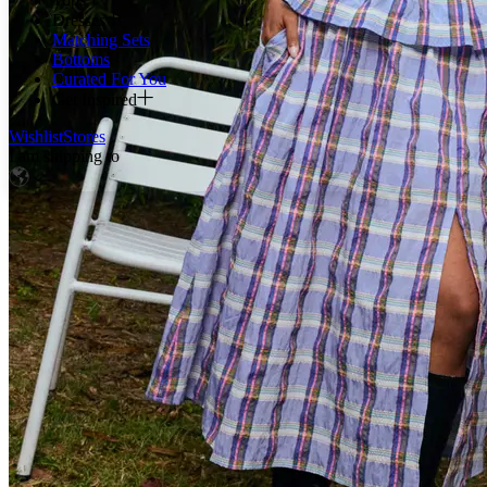
Dresses
Matching Sets
Bottoms
Curated For You
Get Inspired
Wishlist
Stores
I am shipping to