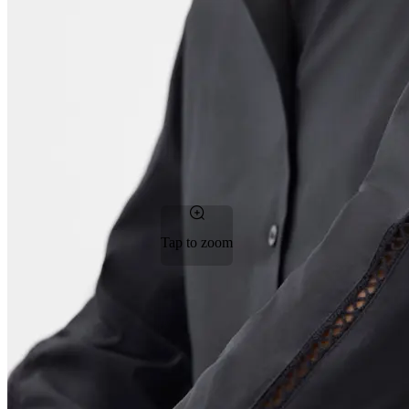
Tap to zoom