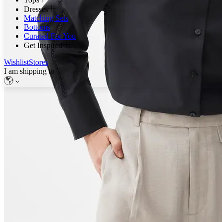
Dresses
Matching Sets
Bottoms
Curated For You
Get Inspired
Wishlist
Stores
I am shipping to