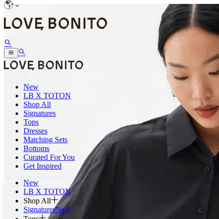
New
LB X TOTON
Shop All
Signatures
Tops
Dresses
Matching Sets
Bottoms
Curated For You
Get Inspired
New
LB X TOTON
Shop All
Signatures
New
Tops