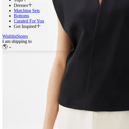
Dresses
Matching Sets
Bottoms
Curated For You
Get Inspired
Wishlist
Stores
I am shipping to