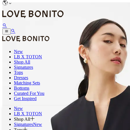
New
LB X TOTON
Shop All
Signatures
Tops
Dresses
Matching Sets
Bottoms
Curated For You
Get Inspired
New
LB X TOTON
Shop All
Signatures
New
Tops