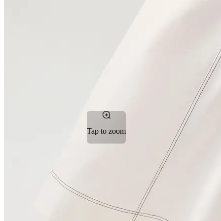
Tap to zoom