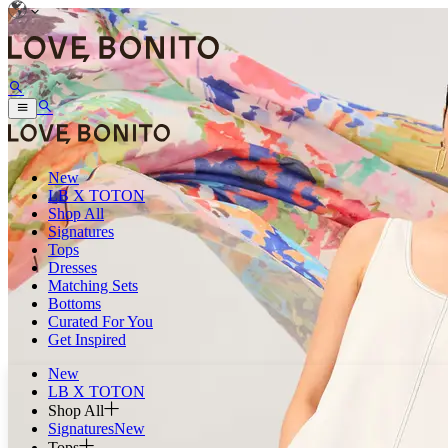
New
LB X TOTON
Shop All
Signatures
Tops
Dresses
Matching Sets
Bottoms
Curated For You
Get Inspired
New
LB X TOTON
Shop All
Signatures
New
Tops