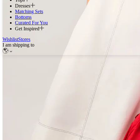
Dresses
Matching Sets
Bottoms
Curated For You
Get Inspired
Wishlist
Stores
I am shipping to