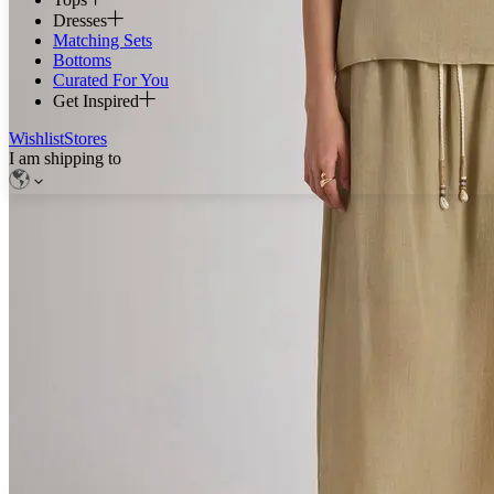
Dresses
Matching Sets
Bottoms
Curated For You
Get Inspired
Wishlist
Stores
I am shipping to