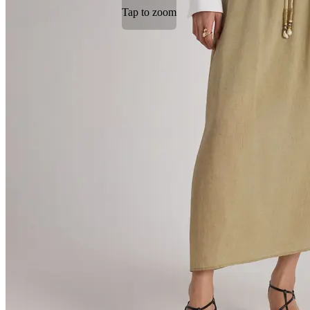
Tap to zoom