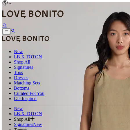
New
LB X TOTON
Shop All
Signatures
Tops
Dresses
Matching Sets
Bottoms
Curated For You
Get Inspired
New
LB X TOTON
Shop All
Signatures
New
Tops