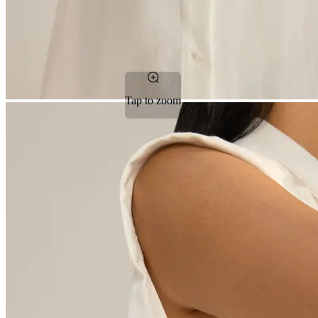
Tap to zoom