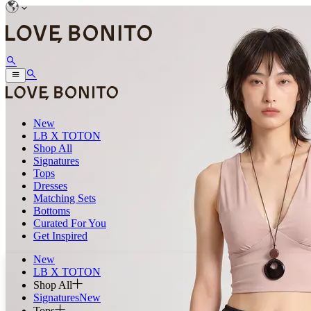
New
LB X TOTON
Shop All
Signatures
Tops
Dresses
Matching Sets
Bottoms
Curated For You
Get Inspired
New
LB X TOTON
Shop All
Signatures
New
Tops