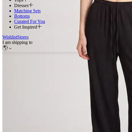
Dresses
Matching Sets
Bottoms
Curated For You
Get Inspired
Wishlist
Stores
I am shipping to