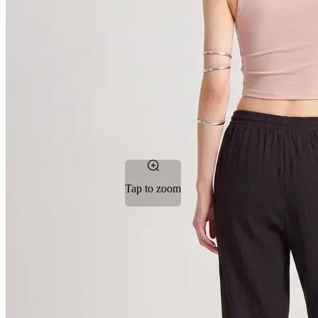
Tap to zoom