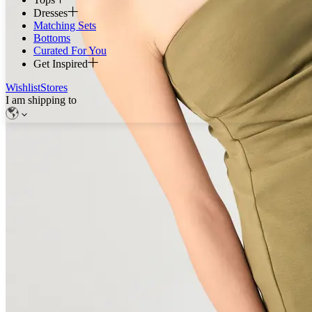
Dresses
Matching Sets
Bottoms
Curated For You
Get Inspired
Wishlist
Stores
I am shipping to