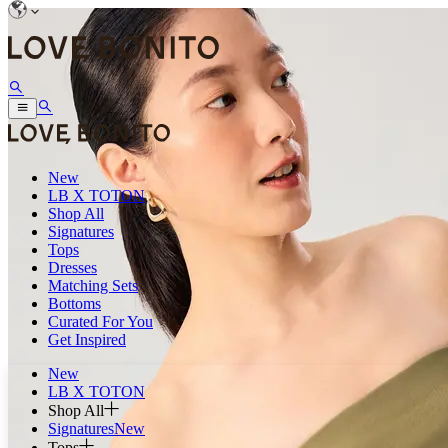
New
LB X TOTON
Shop All
Signatures
Tops
Dresses
Matching Sets
Bottoms
Curated For You
Get Inspired
New
LB X TOTON
Shop All
Signatures
New
Tops