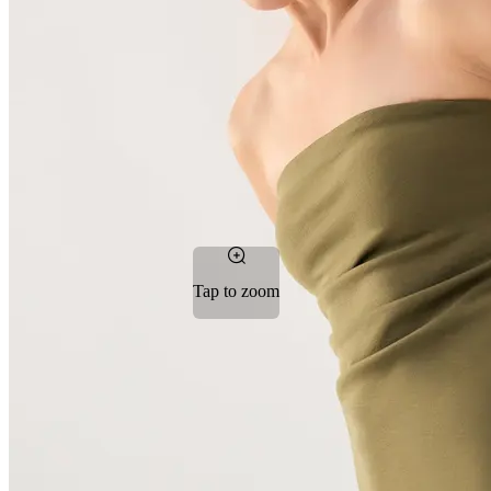
Tap to zoom