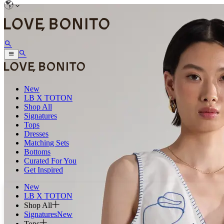
New
LB X TOTON
Shop All
Signatures
Tops
Dresses
Matching Sets
Bottoms
Curated For You
Get Inspired
New
LB X TOTON
Shop All
Signatures
New
Tops