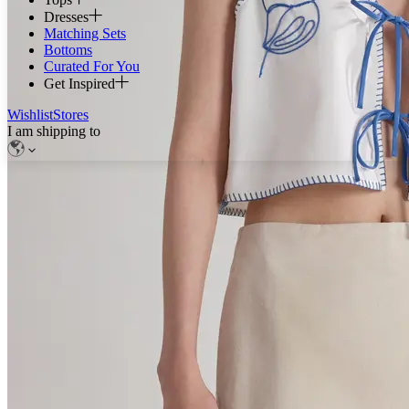
Dresses
Matching Sets
Bottoms
Curated For You
Get Inspired
Wishlist
Stores
I am shipping to