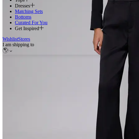
Dresses
Matching Sets
Bottoms
Curated For You
Get Inspired
Wishlist
Stores
I am shipping to