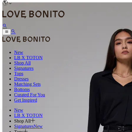
New
LB X TOTON
Shop All
Signatures
Tops
Dresses
Matching Sets
Bottoms
Curated For You
Get Inspired
New
LB X TOTON
Shop All
Signatures
New
Tops