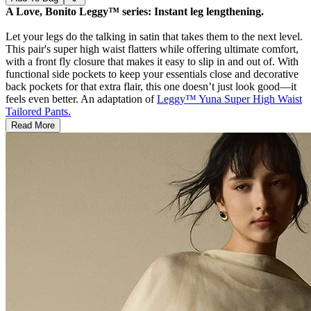
A Love, Bonito Leggy™ series: Instant leg lengthening.
Let your legs do the talking in satin that takes them to the next level.
This pair's super high waist flatters while offering ultimate comfort,
with a front fly closure that makes it easy to slip in and out of. With
functional side pockets to keep your essentials close and decorative
back pockets for that extra flair, this one doesn’t just look good—it
feels even better. An adaptation of
Leggy™ Yuna Super High Waist
Tailored Pants.
Read More