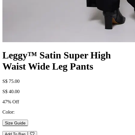
Leggy™ Satin Super High
Waist Wide Leg Pants
S$ 75.00
S$ 40.00
47% Off
Color:
Size Guide
Add To Bag