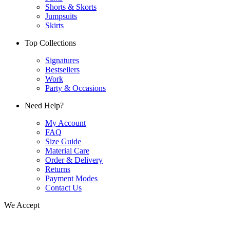
Shorts & Skorts
Jumpsuits
Skirts
Top Collections
Signatures
Bestsellers
Work
Party & Occasions
Need Help?
My Account
FAQ
Size Guide
Material Care
Order & Delivery
Returns
Payment Modes
Contact Us
We Accept