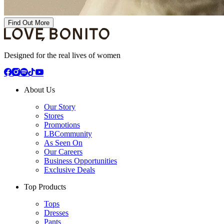
Find Out More
Designed for the real lives of women
About Us
Our Story
Stores
Promotions
LBCommunity
As Seen On
Our Careers
Business Opportunities
Exclusive Deals
Top Products
Tops
Dresses
Pants