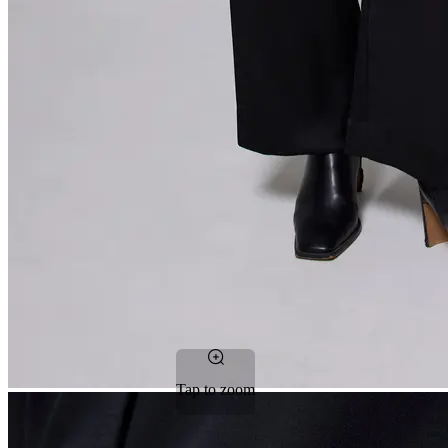
Tap to zoom