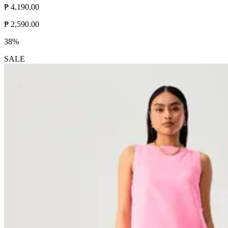
₱ 4,190.00
₱ 2,590.00
38%
SALE