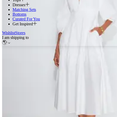
Dresses
Matching Sets
Bottoms
Curated For You
Get Inspired
Wishlist
Stores
I am shipping to