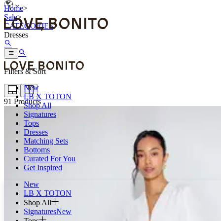
Home
>
Sale
>
CATEGORIES
>
Dresses
Filters & Sort
New
LB X TOTON
91
Products
Shop All
Signatures
Tops
Dresses
Matching Sets
Bottoms
Curated For You
Get Inspired
New
LB X TOTON
Shop All
Signatures
New
Tops