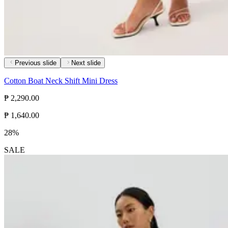
Previous slide
Next slide
Cotton Boat Neck Shift Mini Dress
₱ 2,290.00
₱ 1,640.00
28%
SALE