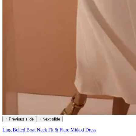
Previous slide
Next slide
Ling Belted Boat Neck Fit & Flare Midaxi Dress