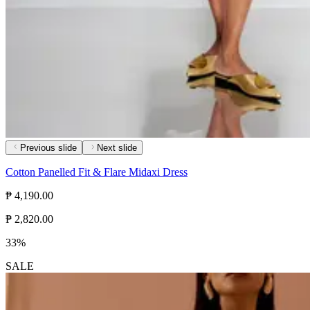
Previous slide
Next slide
Cotton Panelled Fit & Flare Midaxi Dress
₱ 4,190.00
₱ 2,820.00
33%
SALE