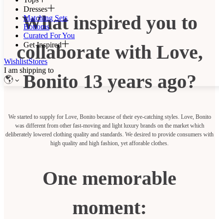
Dresses
What inspired you to
Matching Sets
Bottoms
Curated For You
Get Inspired
collaborate with Love,
Wishlist
Stores
I am shipping to
Bonito 13 years ago?
We started to supply for Love, Bonito because of their eye-catching styles. Love, Bonito
was different from other fast-moving and light luxury brands on the market which
deliberately lowered clothing quality and standards. We desired to provide consumers with
high quality and high fashion, yet afforable clothes.
One memorable
moment: