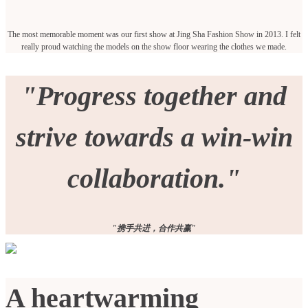
The most memorable moment was our first show at Jing Sha Fashion Show in 2013. I felt
really proud watching the models on the show floor wearing the clothes we made.
"Progress together and
strive towards a win-win
collaboration."
"携手共进，合作共赢"
A heartwarming