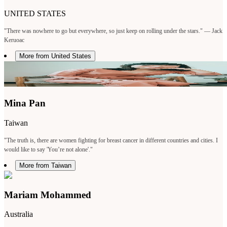
UNITED STATES
"There was nowhere to go but everywhere, so just keep on rolling under the stars." — Jack
Keruoac
More from United States
Mina Pan
Taiwan
"The truth is, there are women fighting for breast cancer in different countries and cities. I
would like to say 'You’re not alone'."
More from Taiwan
Mariam Mohammed
Australia