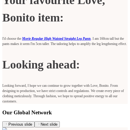
Your favourite Love,
Bonito item:
I'd choose the
Morie Regular High Waisted Straight Leg Pants
. I am 160cm tall but the
pants makes it seem I'm 5cm taller. The tailoring helps to amplify the leg lengthening effect.
Looking ahead:
Looking forward, I hope we can continue to grow together with Love, Bonito. From
designing to production, we have strict controls and regulations. We create every piece of
clothing meticulously. Through fashion, we hope to spread positive energy to all our
customers.
Our Global Network
Previous slide
Next slide