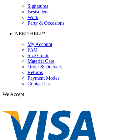
Signatures
Bestsellers
Work
Party & Occasions
NEED HELP?
My Account
FAQ
Size Guide
Material Care
Order & Delivery
Returns
Payment Modes
Contact Us
We Accept