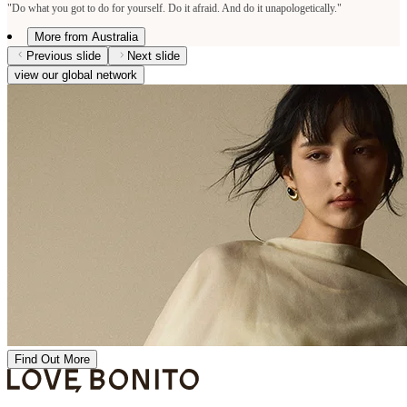
"Do what you got to do for yourself. Do it afraid. And do it unapologetically."
More from Australia
Previous slide
Next slide
view our global network
Find Out More