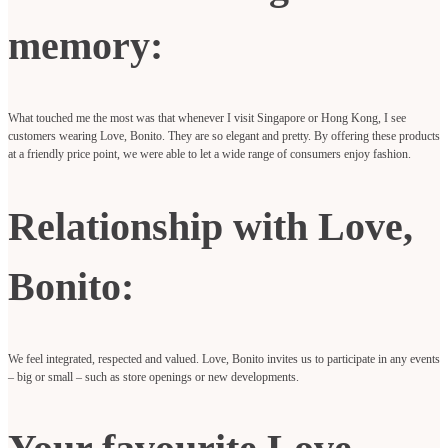
memory:
What touched me the most was that whenever I visit Singapore or Hong Kong, I see
customers wearing Love, Bonito. They are so elegant and pretty. By offering these products
at a friendly price point, we were able to let a wide range of consumers enjoy fashion.
Relationship with Love,
Bonito:
We feel integrated, respected and valued. Love, Bonito invites us to participate in any events
– big or small – such as store openings or new developments.