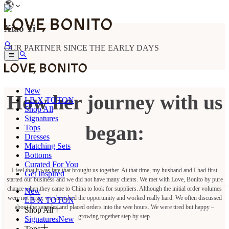
Xiao Yi
OUR PARTNER SINCE THE EARLY DAYS
New
How her journey with us
LB X TOTON
Shop All
Signatures
began:
Tops
Dresses
Matching Sets
Bottoms
Curated For You
I feel that it was fate that brought us together. At that time, my husband and I had first
Get Inspired
started our business and we did not have many clients. We met with Love, Bonito by pure
chance when they came to China to look for suppliers. Although the initial order volumes
New
were not large, we cherished the opportunity and worked really hard. We often discussed
LB X TOTON
about the samples and placed orders into the wee hours. We were tired but happy –
Shop All
growing together step by step.
Signatures
New
Tops