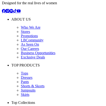
Designed for the real lives of women
ABOUT US
Who We Are
Stores
Promotions
LBCommunity
As Seen On
Our Careers
Business Opportunities
Exclusive Deals
TOP PRODUCTS
Tops
Dresses
Pants
Shorts & Skorts
Jumpsuits
Skirts
Top Collections