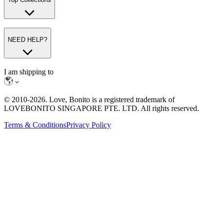
NEED HELP?
I am shipping to
© 2010-
2026
. Love, Bonito is a registered trademark of
LOVEBONITO SINGAPORE PTE. LTD. All rights reserved.
Terms & Conditions
Privacy Policy