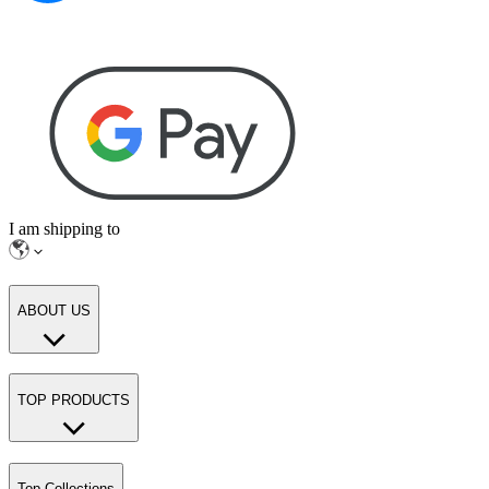
I am shipping to
ABOUT US
TOP PRODUCTS
Top Collections