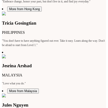
"Embrace change, honor your past, but don't live in it, and find joy everyday."
More from Hong Kong
Tricia Gosingtian
PHILIPPINES
"You don't have to have anything figured out ever. Take it easy. Learn along the way. Don't
be afraid to start from Level 1."
Jesrina Arshad
MALAYSIA
"Love what you do."
More from Malaysia
Jules Nguyen