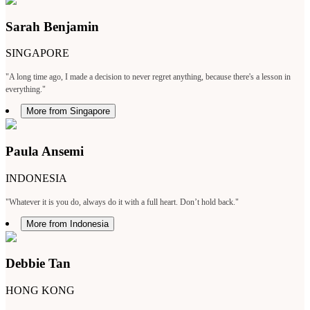
Sarah Benjamin
SINGAPORE
"A long time ago, I made a decision to never regret anything, because there's a lesson in
everything."
More from Singapore
Paula Ansemi
INDONESIA
"Whatever it is you do, always do it with a full heart. Don’t hold back."
More from Indonesia
Debbie Tan
HONG KONG