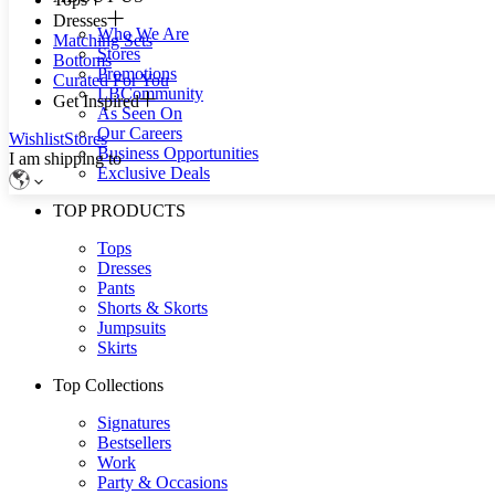
Dresses
Who We Are
Matching Sets
Stores
Bottoms
Promotions
Curated For You
LBCommunity
Get Inspired
As Seen On
Our Careers
Wishlist
Stores
Business Opportunities
I am shipping to
Exclusive Deals
TOP PRODUCTS
Tops
Dresses
Pants
Shorts & Skorts
Jumpsuits
Skirts
Top Collections
Signatures
Bestsellers
Work
Party & Occasions