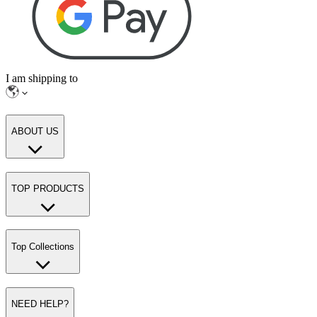
I am shipping to
ABOUT US
TOP PRODUCTS
Top Collections
NEED HELP?