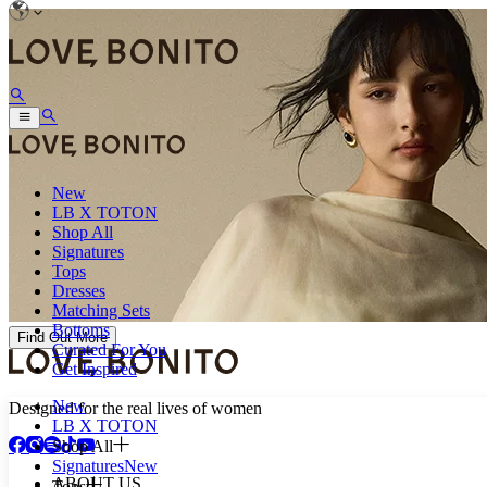
New
LB X TOTON
Shop All
Signatures
Tops
Dresses
Matching Sets
Bottoms
Find Out More
Curated For You
Get Inspired
New
Designed for the real lives of women
LB X TOTON
Shop All
Signatures
New
ABOUT US
Tops