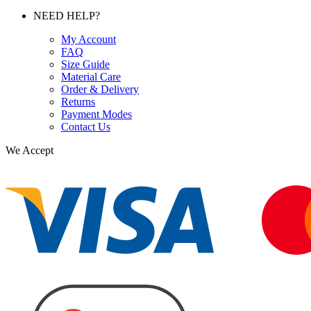
NEED HELP?
My Account
FAQ
Size Guide
Material Care
Order & Delivery
Returns
Payment Modes
Contact Us
We Accept