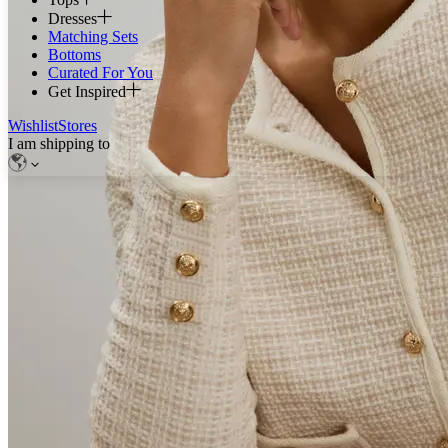
Dresses
Matching Sets
Bottoms
Curated For You
Get Inspired
Wishlist
Stores
I am shipping to