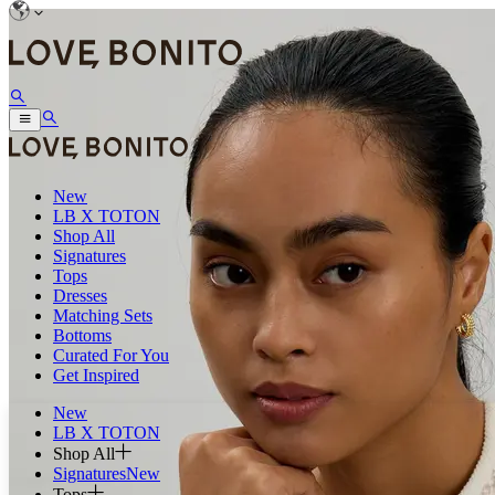
New
LB X TOTON
Shop All
Signatures
Tops
Dresses
Matching Sets
Bottoms
Curated For You
Get Inspired
New
LB X TOTON
Shop All
Signatures
New
Tops