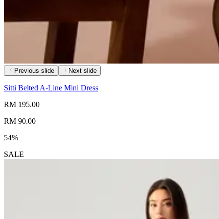
Previous slide
Next slide
Sitti Belted A-Line Mini Dress
RM 195.00
RM 90.00
54%
SALE