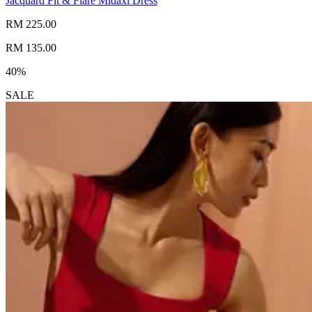
Jacquard Fit & Flare Midaxi Dress
RM 225.00
RM 135.00
40%
SALE