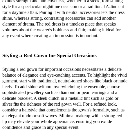
exudes strength and attractiveness, whether in a sleek, form-fitting
style for a spectacular nighttime occasion or a traditional A-line cut
for a daytime affair. Pairing it with neutral accessories lets the dress
shine, whereas strong, contrasting accessories can add another
element of drama. The red dress is a timeless piece that speaks
volumes about the wearer's boldness and flair, making it ideal for
any event where creating an impression is important.
Styling a Red Gown for Special Occasions
Styling a red gown for important occasions necessitates a delicate
balance of elegance and eye-catching accents. To highlight the vivid
garment, start with traditional, neutral-toned shoes like black or nude
heels. To add shine without overwhelming the ensemble, choose
sophisticated jewellery such as diamond or pearl earrings and a
delicate bracelet. A sleek clutch in a metallic tint such as gold or
silver fits the richness of the red gown well. For a refined look,
consider a hairstyle that complements the gown's formality, such as
an elegant updo or soft waves. Minimal makeup with a strong red
lip may elevate your whole appearance, ensuring you exude
confidence and grace in any special event.