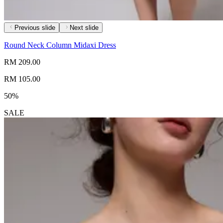
Previous slide
Next slide
Round Neck Column Midaxi Dress
RM 209.00
RM 105.00
50%
SALE