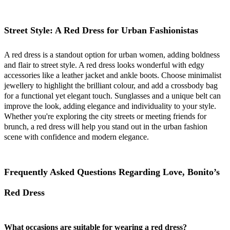
Street Style: A Red Dress for Urban Fashionistas
A red dress is a standout option for urban women, adding boldness
and flair to street style. A red dress looks wonderful with edgy
accessories like a leather jacket and ankle boots. Choose minimalist
jewellery to highlight the brilliant colour, and add a crossbody bag
for a functional yet elegant touch. Sunglasses and a unique belt can
improve the look, adding elegance and individuality to your style.
Whether you're exploring the city streets or meeting friends for
brunch, a red dress will help you stand out in the urban fashion
scene with confidence and modern elegance.
Frequently Asked Questions Regarding Love, Bonito’s
Red Dress
What occasions are suitable for wearing a red dress?