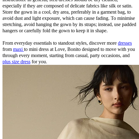
especially if they are composed of delicate fabrics like silk or satin.
Store the gown in a cool, dry area, preferably in a garment bag, to
avoid dust and light exposure, which can cause fading. To minimise
stretching, avoid hanging the gown by its straps; instead, use padded
hangers or carefully fold the gown to keep it in shape.
From everyday essentials to standout styles, discover more
dresses
from
maxi
to mini dress at Love, Bonito designed to move with you
through every moment, starting from casual, party occasions, and
plus size dress
for you.