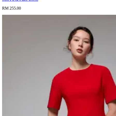
RM 255.00