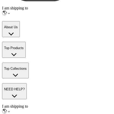
I am shipping to
About Us
Top Products
Top Collections
NEED HELP?
I am shipping to