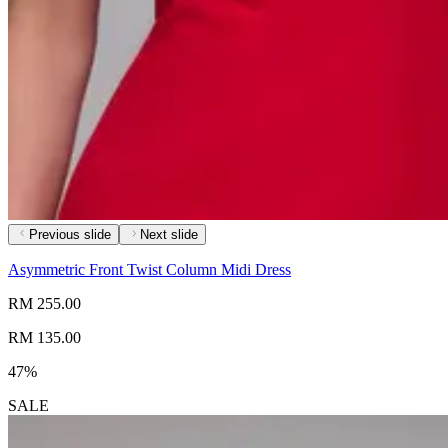
Previous slide
Next slide
Asymmetric Front Twist Column Midi Dress
RM 255.00
RM 135.00
47%
SALE