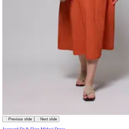
Previous slide
Next slide