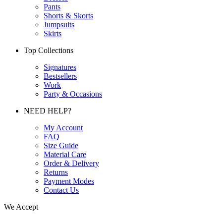
Pants
Shorts & Skorts
Jumpsuits
Skirts
Top Collections
Signatures
Bestsellers
Work
Party & Occasions
NEED HELP?
My Account
FAQ
Size Guide
Material Care
Order & Delivery
Returns
Payment Modes
Contact Us
We Accept