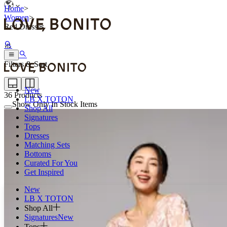
Home
>
Women
>
Red Dresses
Filters & Sort
New
36
Products
LB X TOTON
Show Only In Stock Items
Shop All
Signatures
Tops
Dresses
Matching Sets
Bottoms
Curated For You
Get Inspired
New
LB X TOTON
Shop All
Signatures
New
Tops