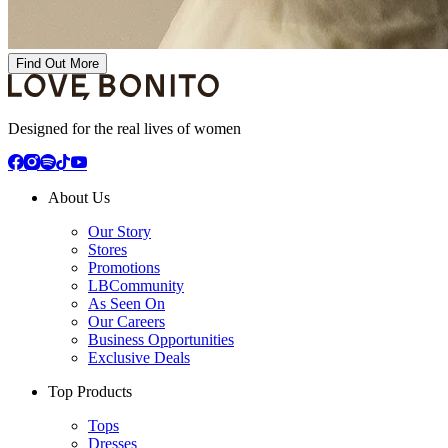
Find Out More
Designed for the real lives of women
About Us
Our Story
Stores
Promotions
LBCommunity
As Seen On
Our Careers
Business Opportunities
Exclusive Deals
Top Products
Tops
Dresses