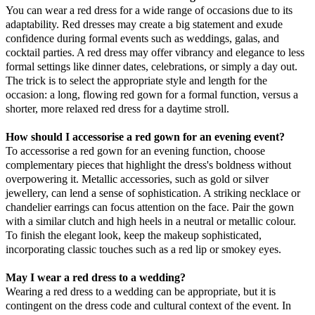
You can wear a red dress for a wide range of occasions due to its
adaptability. Red dresses may create a big statement and exude
confidence during formal events such as weddings, galas, and
cocktail parties. A red dress may offer vibrancy and elegance to less
formal settings like dinner dates, celebrations, or simply a day out.
The trick is to select the appropriate style and length for the
occasion: a long, flowing red gown for a formal function, versus a
shorter, more relaxed red dress for a daytime stroll.
How should I accessorise a red gown for an evening event?
To accessorise a red gown for an evening function, choose
complementary pieces that highlight the dress's boldness without
overpowering it. Metallic accessories, such as gold or silver
jewellery, can lend a sense of sophistication. A striking necklace or
chandelier earrings can focus attention on the face. Pair the gown
with a similar clutch and high heels in a neutral or metallic colour.
To finish the elegant look, keep the makeup sophisticated,
incorporating classic touches such as a red lip or smokey eyes.
May I wear a red dress to a wedding?
Wearing a red dress to a wedding can be appropriate, but it is
contingent on the dress code and cultural context of the event. In