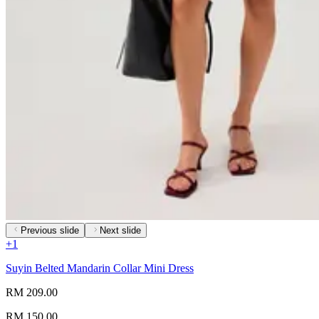
Previous slide
Next slide
+
1
Suyin Belted Mandarin Collar Mini Dress
RM 209.00
RM 150.00