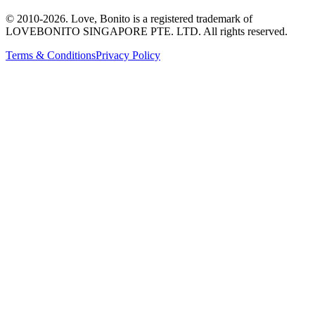
© 2010-
2026
. Love, Bonito is a registered trademark of
LOVEBONITO SINGAPORE PTE. LTD. All rights reserved.
Terms & Conditions
Privacy Policy