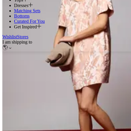
Dresses
Matching Sets
Bottoms
Curated For You
Get Inspired
Wishlist
Stores
I am shipping to