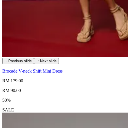
Previous slide
Next slide
Brocade V-neck Shift Mini Dress
RM 179.00
RM 90.00
50%
SALE