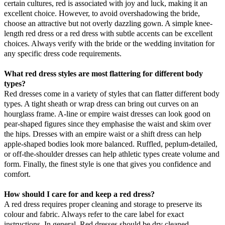
certain cultures, red is associated with joy and luck, making it an
excellent choice. However, to avoid overshadowing the bride,
choose an attractive but not overly dazzling gown. A simple knee-
length red dress or a red dress with subtle accents can be excellent
choices. Always verify with the bride or the wedding invitation for
any specific dress code requirements.
What red dress styles are most flattering for different body
types?
Red dresses come in a variety of styles that can flatter different body
types. A tight sheath or wrap dress can bring out curves on an
hourglass frame. A-line or empire waist dresses can look good on
pear-shaped figures since they emphasise the waist and skim over
the hips. Dresses with an empire waist or a shift dress can help
apple-shaped bodies look more balanced. Ruffled, peplum-detailed,
or off-the-shoulder dresses can help athletic types create volume and
form. Finally, the finest style is one that gives you confidence and
comfort.
How should I care for and keep a red dress?
A red dress requires proper cleaning and storage to preserve its
colour and fabric. Always refer to the care label for exact
instructions. In general, Red dresses should be dry cleaned,