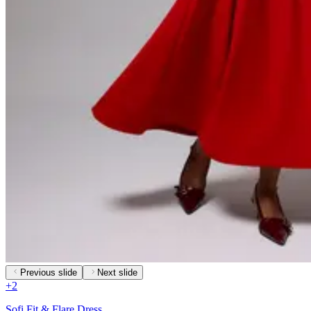
Previous slide
Next slide
+
2
Sofi Fit & Flare Dress