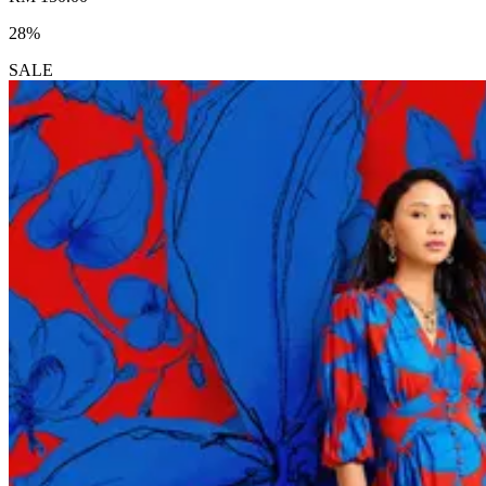
28%
SALE