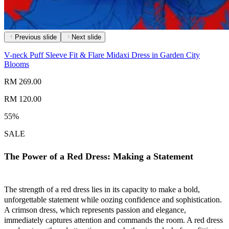
Previous slide
Next slide
V-neck Puff Sleeve Fit & Flare Midaxi Dress in Garden City
Blooms
RM 269.00
RM 120.00
55%
SALE
The Power of a Red Dress: Making a Statement
The strength of a red dress lies in its capacity to make a bold,
unforgettable statement while oozing confidence and sophistication.
A crimson dress, which represents passion and elegance,
immediately captures attention and commands the room. A red dress