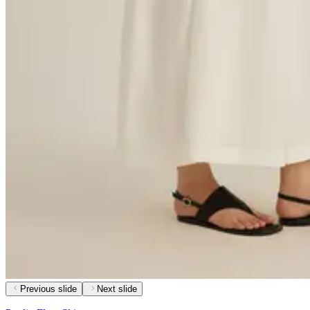
Previous slide
Next slide