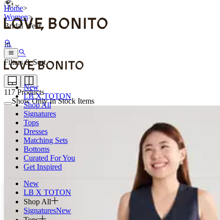
Home
>
Women
>
Bridal Wear
Filters & Sort
New
117
Products
LB X TOTON
Show Only In Stock Items
Shop All
Signatures
Tops
Dresses
Matching Sets
Bottoms
Curated For You
Get Inspired
New
LB X TOTON
Shop All
Signatures
New
Tops