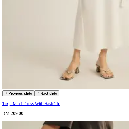
Previous slide
Next slide
Toga Maxi Dress With Sash Tie
RM 209.00