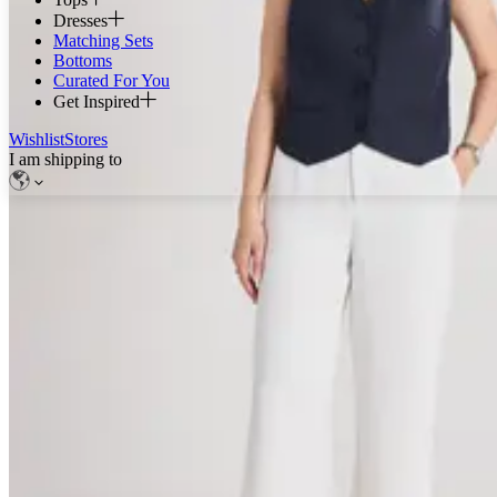
Dresses
Matching Sets
Bottoms
Curated For You
Get Inspired
Wishlist
Stores
I am shipping to