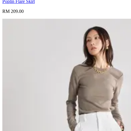
Poplin Flare Skirt
RM 209.00