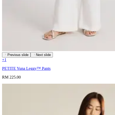
Previous slide
Next slide
+
1
PETITE Yuna Leggy™ Pants
RM 225.00