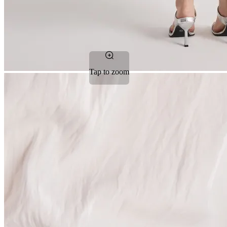
Tap to zoom