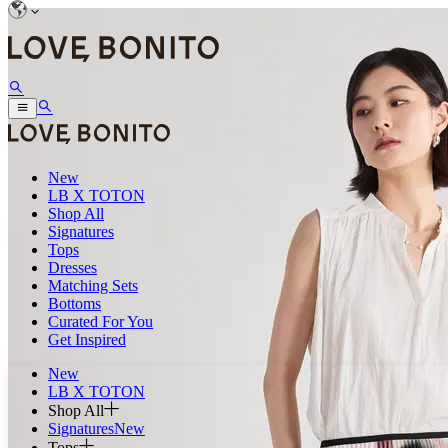
New
LB X TOTON
Shop All
Signatures
Tops
Dresses
Matching Sets
Bottoms
Curated For You
Get Inspired
New
LB X TOTON
Shop All
Signatures
New
Tops