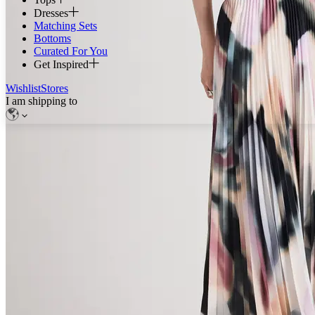
Dresses
Matching Sets
Bottoms
Curated For You
Get Inspired
Wishlist
Stores
I am shipping to