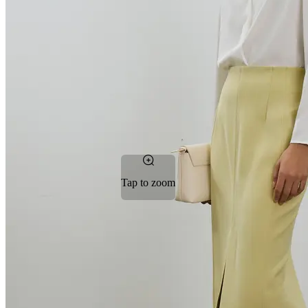
Tap to zoom