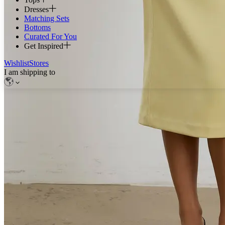
Dresses
Matching Sets
Bottoms
Curated For You
Get Inspired
Wishlist
Stores
I am shipping to