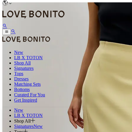
New
LB X TOTON
Shop All
Signatures
Tops
Dresses
Matching Sets
Bottoms
Curated For You
Get Inspired
New
LB X TOTON
Shop All
Signatures
New
Tops