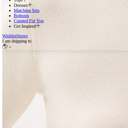
Dresses
Matching Sets
Bottoms
Curated For You
Get Inspired
Wishlist
Stores
I am shipping to