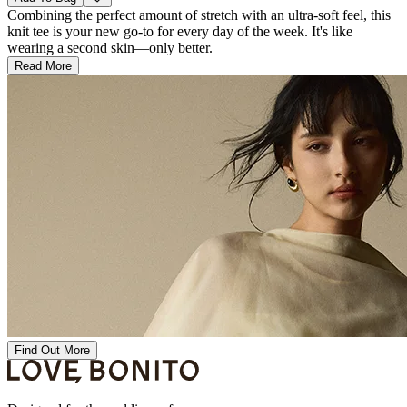
Combining the perfect amount of stretch with an ultra-soft feel, this
knit tee is your new go-to for every day of the week. It's like
wearing a second skin—only better.
Read More
Find Out More