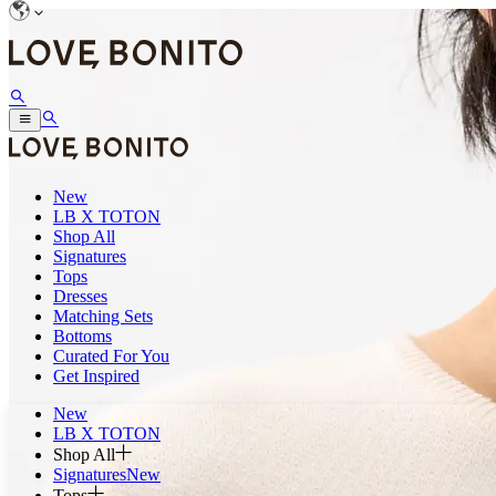
New
LB X TOTON
Shop All
Signatures
Tops
Dresses
Matching Sets
Bottoms
Curated For You
Get Inspired
New
LB X TOTON
Shop All
Signatures
New
Tops