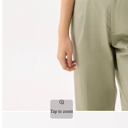
Tap to zoom