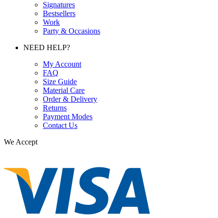
Signatures
Bestsellers
Work
Party & Occasions
NEED HELP?
My Account
FAQ
Size Guide
Material Care
Order & Delivery
Returns
Payment Modes
Contact Us
We Accept