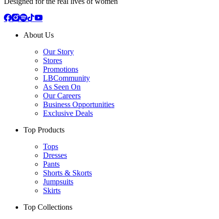
Designed for the real lives of women
About Us
Our Story
Stores
Promotions
LBCommunity
As Seen On
Our Careers
Business Opportunities
Exclusive Deals
Top Products
Tops
Dresses
Pants
Shorts & Skorts
Jumpsuits
Skirts
Top Collections