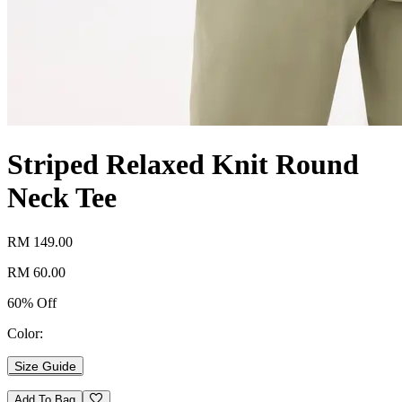
Striped Relaxed Knit Round
Neck Tee
RM 149.00
RM 60.00
60% Off
Color:
Size Guide
Add To Bag