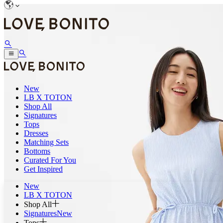
New
LB X TOTON
Shop All
Signatures
Tops
Dresses
Matching Sets
Bottoms
Curated For You
Get Inspired
New
LB X TOTON
Shop All
Signatures
New
Tops