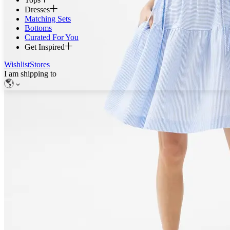
Dresses
Matching Sets
Bottoms
Curated For You
Get Inspired
Wishlist
Stores
I am shipping to