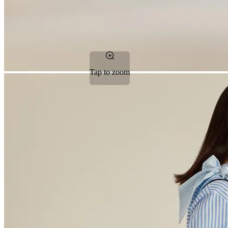
Tap to zoom