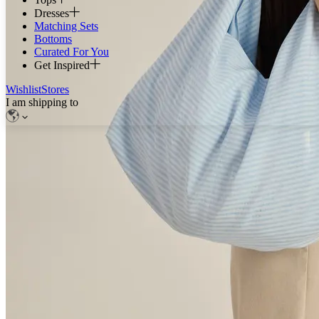
Dresses
Matching Sets
Bottoms
Curated For You
Get Inspired
Wishlist
Stores
I am shipping to