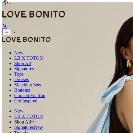
New
LB X TOTON
Shop All
Signatures
Tops
Dresses
Matching Sets
Bottoms
Curated For You
Get Inspired
New
LB X TOTON
Shop All
Signatures
New
Tops