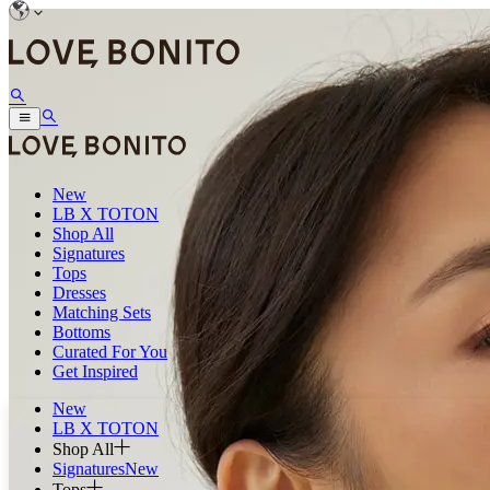
New
LB X TOTON
Shop All
Signatures
Tops
Dresses
Matching Sets
Bottoms
Curated For You
Get Inspired
New
LB X TOTON
Shop All
Signatures
New
Tops