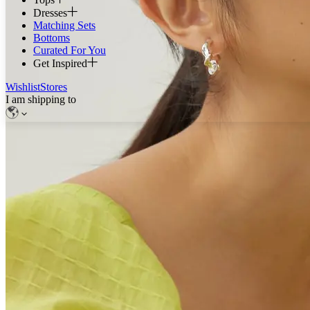
Dresses
Matching Sets
Bottoms
Curated For You
Get Inspired
Wishlist
Stores
I am shipping to