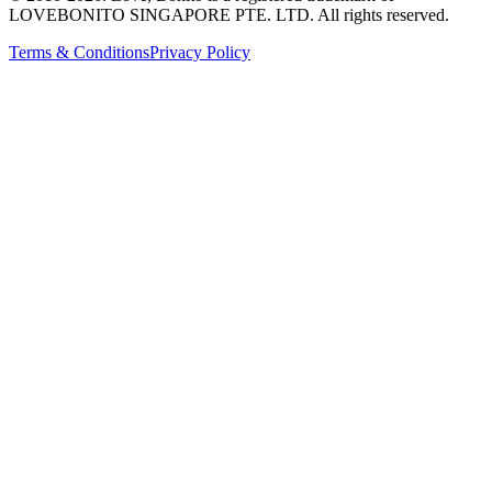
LOVEBONITO SINGAPORE PTE. LTD. All rights reserved.
Terms & Conditions
Privacy Policy