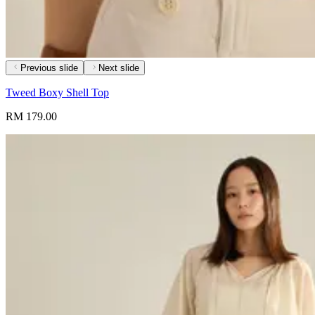
Previous slide
Next slide
Tweed Boxy Shell Top
RM 179.00