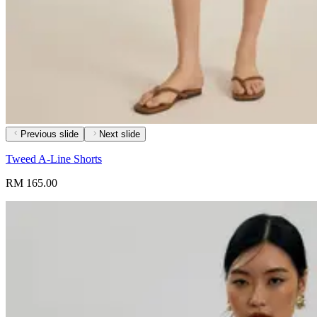
Previous slide
Next slide
Tweed A-Line Shorts
RM 165.00