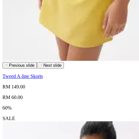
Previous slide
Next slide
Tweed A-line Skorts
RM 149.00
RM 60.00
60%
SALE