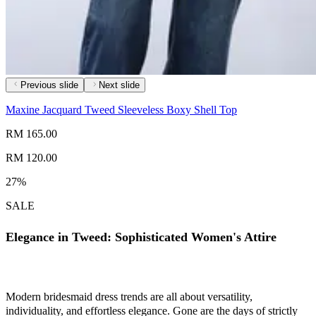
Previous slide
Next slide
Maxine Jacquard Tweed Sleeveless Boxy Shell Top
RM 165.00
RM 120.00
27%
SALE
Elegance in Tweed: Sophisticated Women's Attire
Modern bridesmaid dress trends are all about versatility,
individuality, and effortless elegance. Gone are the days of strictly