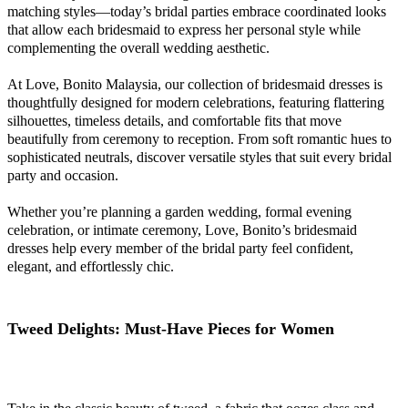
matching styles—today’s bridal parties embrace coordinated looks
that allow each bridesmaid to express her personal style while
complementing the overall wedding aesthetic.
At Love, Bonito Malaysia, our collection of bridesmaid dresses is
thoughtfully designed for modern celebrations, featuring flattering
silhouettes, timeless details, and comfortable fits that move
beautifully from ceremony to reception. From soft romantic hues to
sophisticated neutrals, discover versatile styles that suit every bridal
party and occasion.
Whether you’re planning a garden wedding, formal evening
celebration, or intimate ceremony, Love, Bonito’s bridesmaid
dresses help every member of the bridal party feel confident,
elegant, and effortlessly chic.
Tweed Delights: Must-Have Pieces for Women