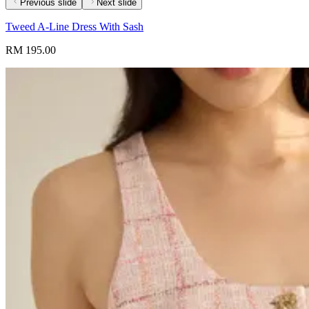
Previous slide
Next slide
Tweed A-Line Dress With Sash
RM 195.00