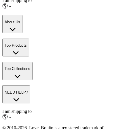
I am shipping to
About Us
Top Products
Top Collections
NEED HELP?
I am shipping to
© 2010-
2026
. Love, Bonito is a registered trademark of