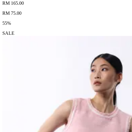
RM 165.00
RM 75.00
55%
SALE