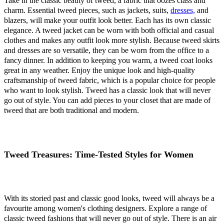
Take in the classic beauty of tweed, a fabric that oozes class and
charm. Essential tweed pieces, such as jackets, suits,
dresses,
and
blazers, will make your outfit look better. Each has its own classic
elegance. A tweed jacket can be worn with both official and casual
clothes and makes any outfit look more stylish. Because tweed skirts
and dresses are so versatile, they can be worn from the office to a
fancy dinner. In addition to keeping you warm, a tweed coat looks
great in any weather. Enjoy the unique look and high-quality
craftsmanship of tweed fabric, which is a popular choice for people
who want to look stylish. Tweed has a classic look that will never
go out of style. You can add pieces to your closet that are made of
tweed that are both traditional and modern.
Tweed Treasures: Time-Tested Styles for Women
With its storied past and classic good looks, tweed will always be a
favourite among women's clothing designers. Explore a range of
classic tweed fashions that will never go out of style. There is an air