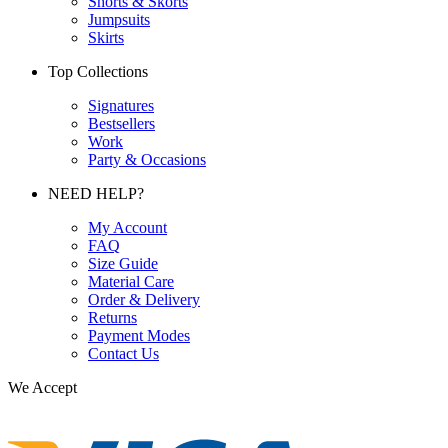
Shorts & Skorts
Jumpsuits
Skirts
Top Collections
Signatures
Bestsellers
Work
Party & Occasions
NEED HELP?
My Account
FAQ
Size Guide
Material Care
Order & Delivery
Returns
Payment Modes
Contact Us
We Accept