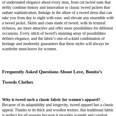
of understated elegance about every item, from cut tweed suits that
deftly combine history and innovation to classic tweed jackets that
radiate sophistication. Indulge in the allure of a tweed dress that can
take you from day to night with ease, and elevate any ensemble with
a tweed jacket. Skirts and coats made of tweed, with its textural
richness, are more attractive and offer more possibilities for different
occasions. Every stitch of tweed's stunning array of possibilities
defines elegance, and the fabric's one-of-a-kind combination of
heritage and modernity guarantees that these styles will always be
wardrobe must-haves for women.
Frequently Asked Questions About Love, Bonito’s
Tweeds Clothes
Why is tweed such a classic fabric for women's apparel?
Because of its adaptability and longevity, tweed apparel has a classic
appeal. Thanks to its thick and woollen texture, this traditional fabric
is perfect for all seasons because it provides warmth and comfort.