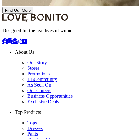
Find Out More
Designed for the real lives of women
About Us
Our Story
Stores
Promotions
LBCommunity
As Seen On
Our Careers
Business Opportunities
Exclusive Deals
Top Products
Tops
Dresses
Pants