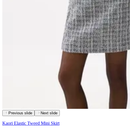
Previous slide
Next slide
Kaori Elastic Tweed Mini Skirt