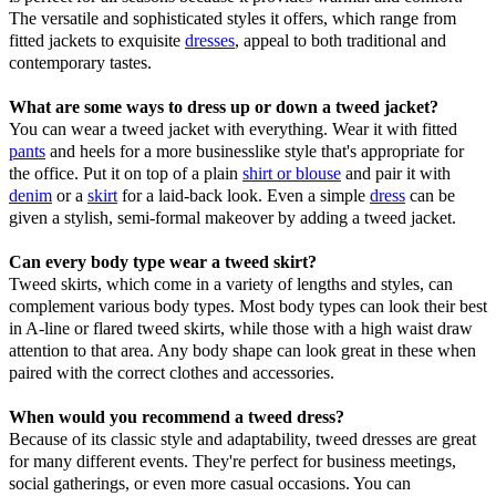
The versatile and sophisticated styles it offers, which range from
fitted jackets to exquisite
dresses
, appeal to both traditional and
contemporary tastes.
What are some ways to dress up or down a tweed jacket?
You can wear a tweed jacket with everything. Wear it with fitted
pants
and heels for a more businesslike style that's appropriate for
the office. Put it on top of a plain
shirt or blouse
and pair it with
denim
or a
skirt
for a laid-back look. Even a simple
dress
can be
given a stylish, semi-formal makeover by adding a tweed jacket.
Can every body type wear a tweed skirt?
Tweed skirts, which come in a variety of lengths and styles, can
complement various body types. Most body types can look their best
in A-line or flared tweed skirts, while those with a high waist draw
attention to that area. Any body shape can look great in these when
paired with the correct clothes and accessories.
When would you recommend a tweed dress?
Because of its classic style and adaptability, tweed dresses are great
for many different events. They're perfect for business meetings,
social gatherings, or even more casual occasions. You can