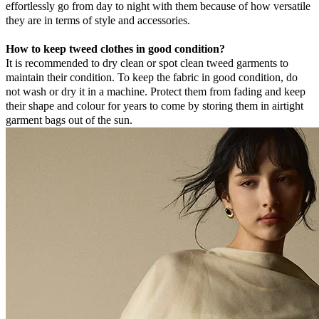
effortlessly go from day to night with them because of how versatile
they are in terms of style and accessories.
How to keep tweed clothes in good condition?
It is recommended to dry clean or spot clean tweed garments to
maintain their condition. To keep the fabric in good condition, do
not wash or dry it in a machine. Protect them from fading and keep
their shape and colour for years to come by storing them in airtight
garment bags out of the sun.