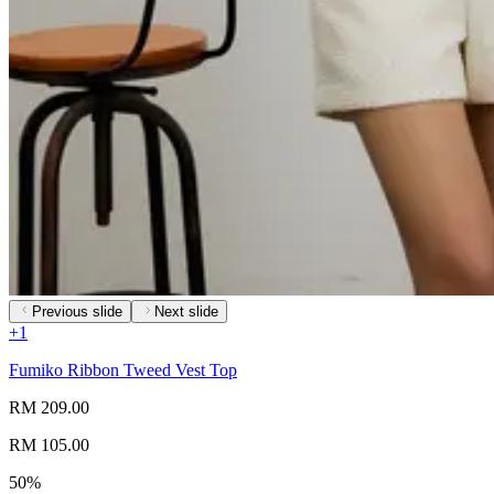
Previous slide
Next slide
+
1
Fumiko Ribbon Tweed Vest Top
RM 209.00
RM 105.00
50%