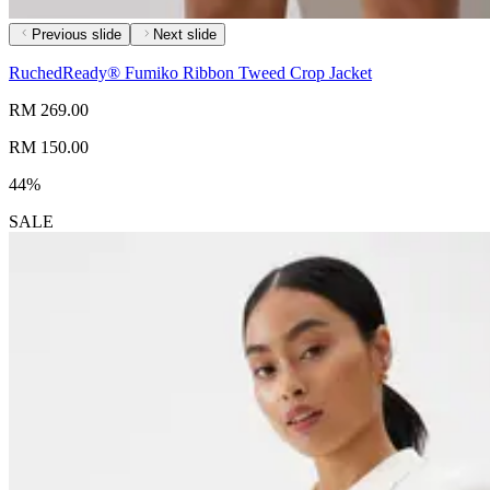
Previous slide
Next slide
RuchedReady® Fumiko Ribbon Tweed Crop Jacket
RM 269.00
RM 150.00
44%
SALE