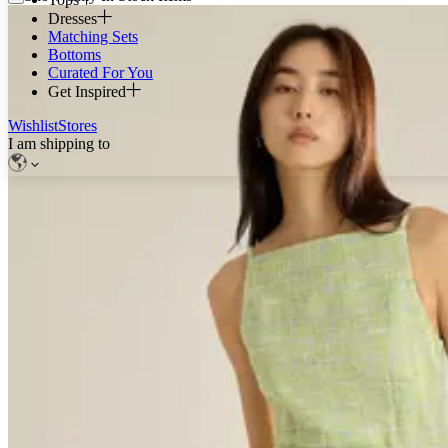
Dresses
Matching Sets
Bottoms
Curated For You
Get Inspired
Wishlist
Stores
I am shipping to