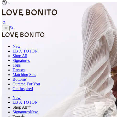
New
LB X TOTON
Shop All
Signatures
Tops
Dresses
Matching Sets
Bottoms
Curated For You
Get Inspired
New
LB X TOTON
Shop All
Signatures
New
Tops