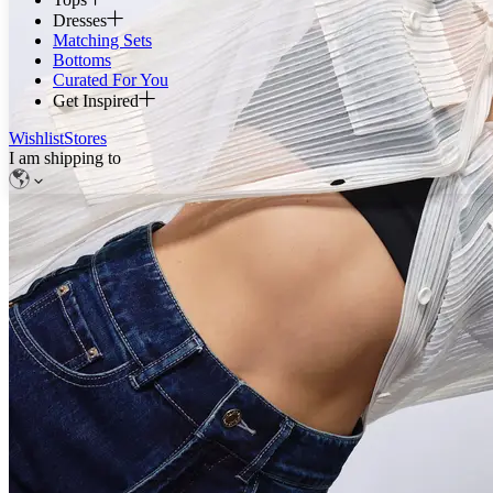
Dresses
Matching Sets
Bottoms
Curated For You
Get Inspired
Wishlist
Stores
I am shipping to