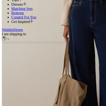
Dresses
Matching Sets
Bottoms
Curated For You
Get Inspired
Wishlist
Stores
I am shipping to