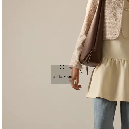
Tap to zoom