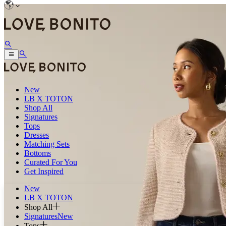
New
LB X TOTON
Shop All
Signatures
Tops
Dresses
Matching Sets
Bottoms
Curated For You
Get Inspired
New
LB X TOTON
Shop All
Signatures
New
Tops