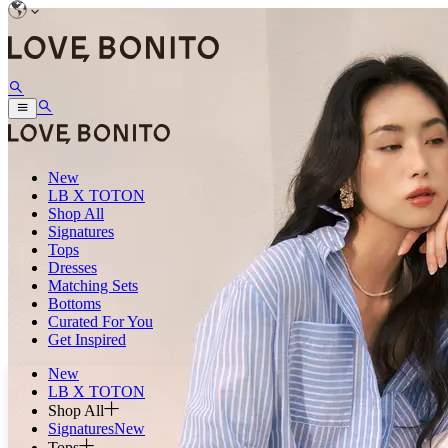
New
LB X TOTON
Shop All
Signatures
Tops
Dresses
Matching Sets
Bottoms
Curated For You
Get Inspired
New
LB X TOTON
Shop All
Signatures
New
Tops