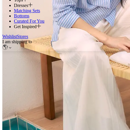
Dresses
Matching Sets
Bottoms
Curated For You
Get Inspired
Wishlist
Stores
I am shipping to