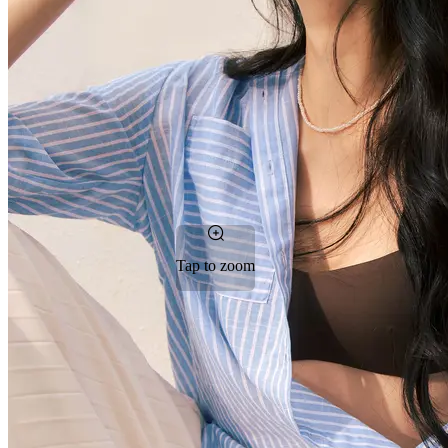
Tap to zoom