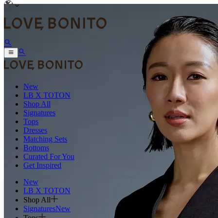
New
LB X TOTON
Shop All
Signatures
Tops
Dresses
Matching Sets
Bottoms
Curated For You
Get Inspired
New
LB X TOTON
Shop All
Signatures
New
Tops