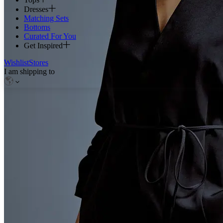
Dresses
Matching Sets
Bottoms
Curated For You
Get Inspired
Wishlist
Stores
I am shipping to