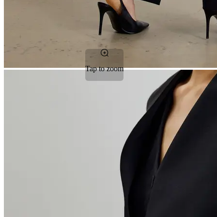
Tap to zoom