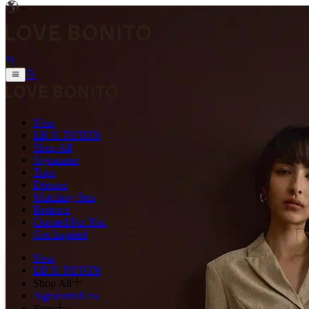
New
LB X TOTON
Shop All
Signatures
Tops
Dresses
Matching Sets
Bottoms
Curated For You
Get Inspired
New
LB X TOTON
Shop All
Signatures
New
Tops