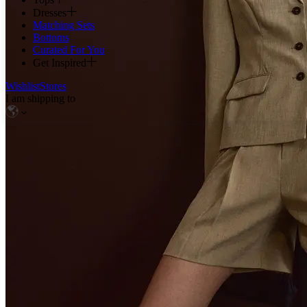
Dresses
Matching Sets
Bottoms
Curated For You
Get Inspired
Wishlist
Stores
I am shipping to