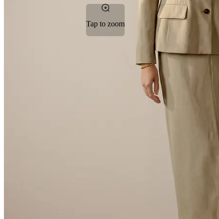
Tap to zoom