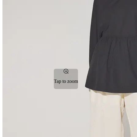
Tap to zoom