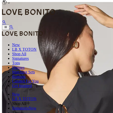
New
LB X TOTON
Shop All
Signatures
Tops
Dresses
Matching Sets
Bottoms
Curated For You
Get Inspired
New
LB X TOTON
Shop All
Signatures
New
Tops