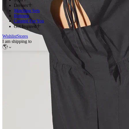
Dresses
Matching Sets
Bottoms
Curated For You
Get Inspired
Wishlist
Stores
I am shipping to