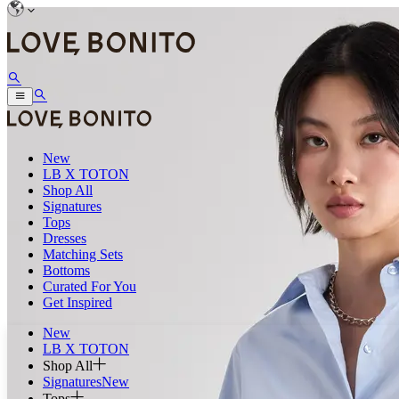
New
LB X TOTON
Shop All
Signatures
Tops
Dresses
Matching Sets
Bottoms
Curated For You
Get Inspired
New
LB X TOTON
Shop All
Signatures
New
Tops