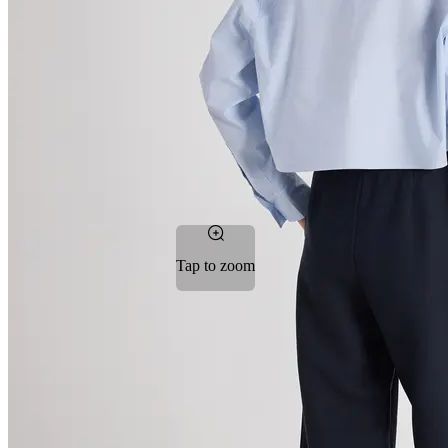
Tap to zoom