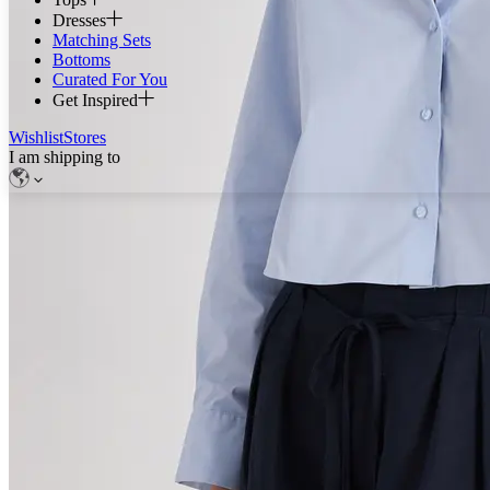
Dresses
Matching Sets
Bottoms
Curated For You
Get Inspired
Wishlist
Stores
I am shipping to