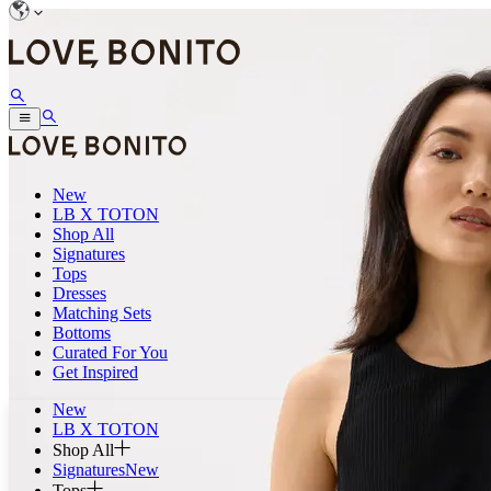
New
LB X TOTON
Shop All
Signatures
Tops
Dresses
Matching Sets
Bottoms
Curated For You
Get Inspired
New
LB X TOTON
Shop All
Signatures
New
Tops