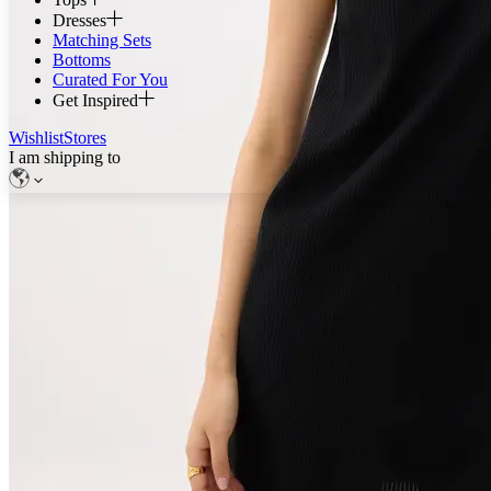
Dresses
Matching Sets
Bottoms
Curated For You
Get Inspired
Wishlist
Stores
I am shipping to