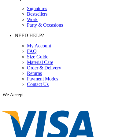
Signatures
Bestsellers
Work
Party & Occasions
NEED HELP?
My Account
FAQ
Size Guide
Material Care
Order & Delivery
Returns
Payment Modes
Contact Us
We Accept