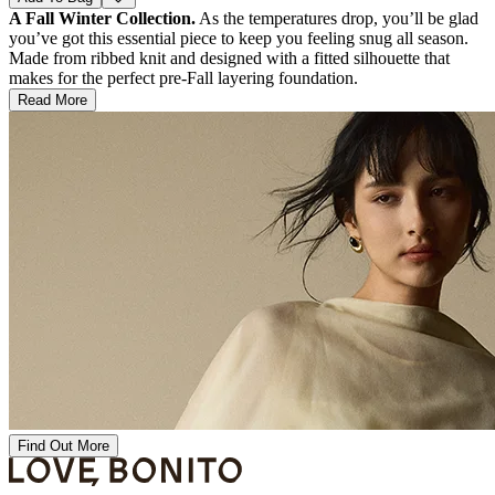
A Fall Winter Collection.
As the temperatures drop, you’ll be glad
you’ve got this essential piece to keep you feeling snug all season.
Made from ribbed knit and designed with a fitted silhouette that
makes for the perfect pre-Fall layering foundation.
Read More
Find Out More