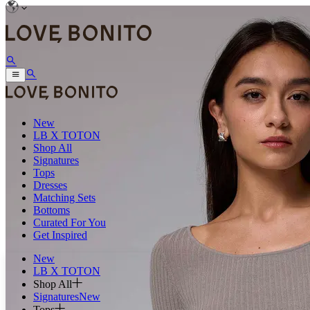
New
LB X TOTON
Shop All
Signatures
Tops
Dresses
Matching Sets
Bottoms
Curated For You
Get Inspired
New
LB X TOTON
Shop All
Signatures
New
Tops