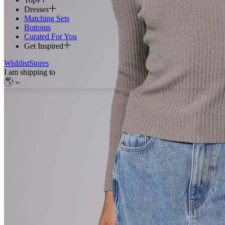
Dresses
Matching Sets
Bottoms
Curated For You
Get Inspired
Wishlist
Stores
I am shipping to