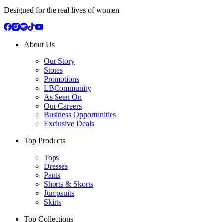
Designed for the real lives of women
About Us
Our Story
Stores
Promotions
LBCommunity
As Seen On
Our Careers
Business Opportunities
Exclusive Deals
Top Products
Tops
Dresses
Pants
Shorts & Skorts
Jumpsuits
Skirts
Top Collections