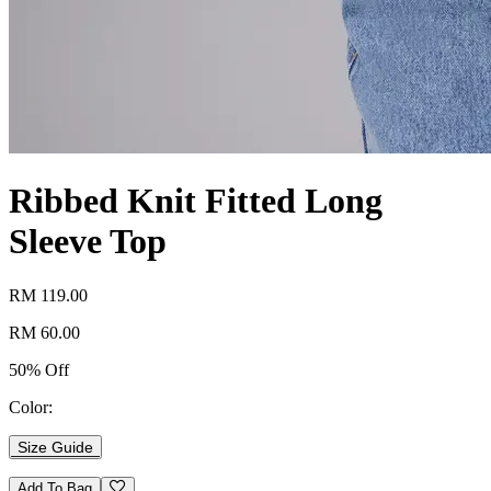
Ribbed Knit Fitted Long
Sleeve Top
RM 119.00
RM 60.00
50% Off
Color:
Size Guide
Add To Bag