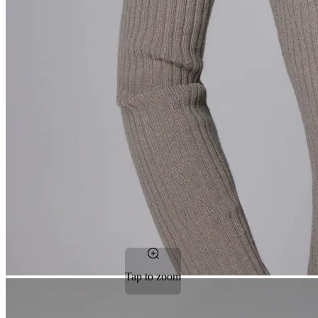
Tap to zoom