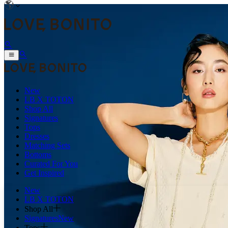
New
LB X TOTON
Shop All
Signatures
Tops
Dresses
Matching Sets
Bottoms
Curated For You
Get Inspired
New
LB X TOTON
Shop All
Signatures
New
Tops