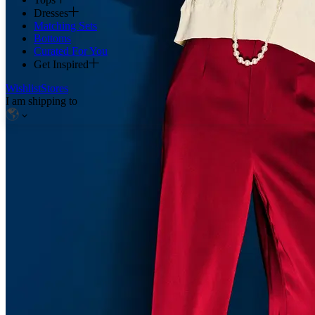
Dresses
Matching Sets
Bottoms
Curated For You
Get Inspired
Wishlist
Stores
I am shipping to