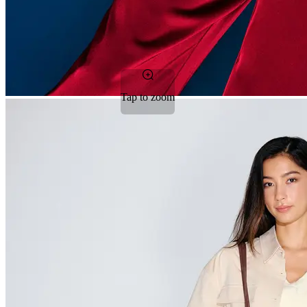
Tap to zoom