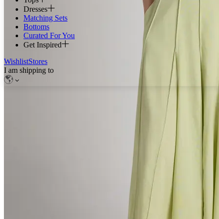
Dresses
Matching Sets
Bottoms
Curated For You
Get Inspired
Wishlist
Stores
I am shipping to