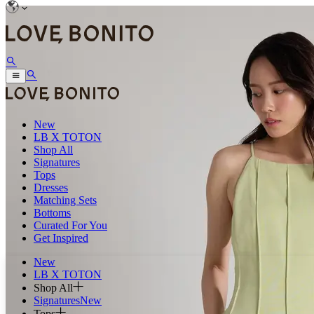
New
LB X TOTON
Shop All
Signatures
Tops
Dresses
Matching Sets
Bottoms
Curated For You
Get Inspired
New
LB X TOTON
Shop All
Signatures
New
Tops