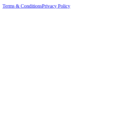
Terms & Conditions
Privacy Policy