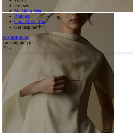
Dresses
Matching Sets
Bottoms
Curated For You
Get Inspired
Wishlist
Stores
I am shipping to