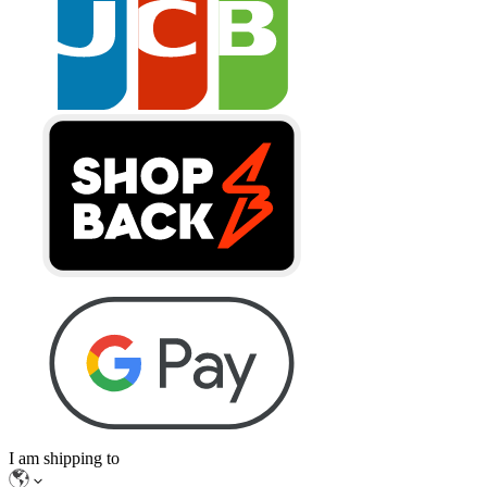
I am shipping to