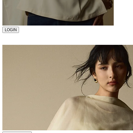
LOGIN