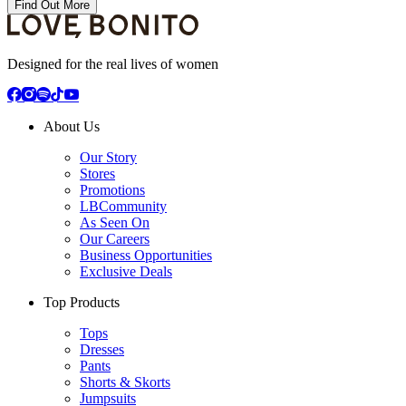
Find Out More
Designed for the real lives of women
About Us
Our Story
Stores
Promotions
LBCommunity
As Seen On
Our Careers
Business Opportunities
Exclusive Deals
Top Products
Tops
Dresses
Pants
Shorts & Skorts
Jumpsuits