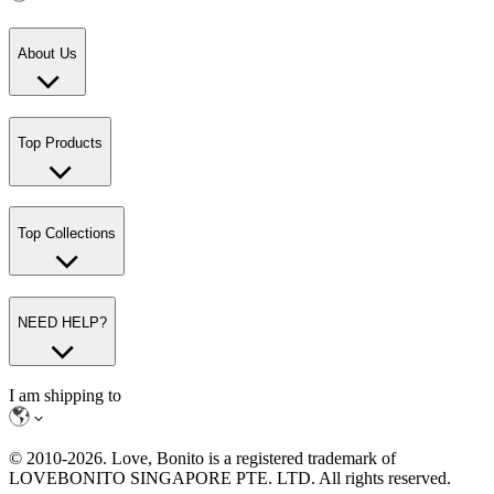
About Us
Top Products
Top Collections
NEED HELP?
I am shipping to
© 2010-
2026
. Love, Bonito is a registered trademark of
LOVEBONITO SINGAPORE PTE. LTD. All rights reserved.