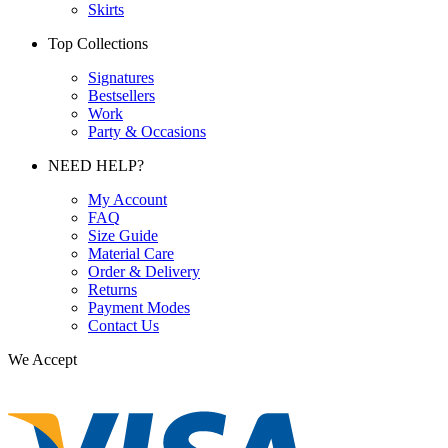
Skirts
Top Collections
Signatures
Bestsellers
Work
Party & Occasions
NEED HELP?
My Account
FAQ
Size Guide
Material Care
Order & Delivery
Returns
Payment Modes
Contact Us
We Accept