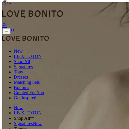
New
LB X TOTON
Shop All
Signatures
Tops
Dresses
Matching Sets
Bottoms
Curated For You
Get Inspired
New
LB X TOTON
Shop All
Signatures
New
Tops