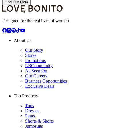
Find Out More
Designed for the real lives of women
About Us
Our Story
Stores
Promotions
LBCommunity
As Seen On
Our Careers
Business Opportunities
Exclusive Deals
Top Products
Tops
Dresses
Pants
Shorts & Skorts
Jumpsuits