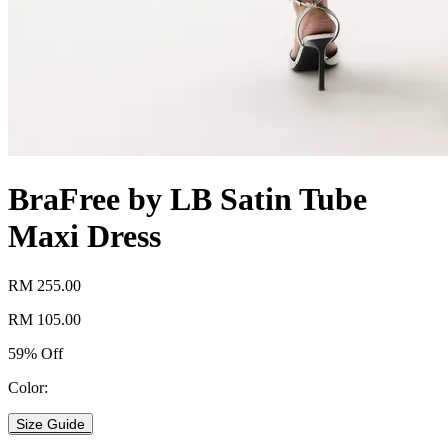
BraFree by LB Satin Tube
Maxi Dress
RM 255.00
RM 105.00
59% Off
Color:
Size Guide