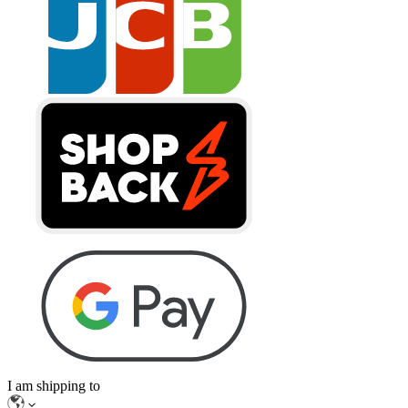
I am shipping to