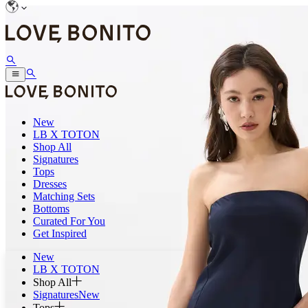
New
LB X TOTON
Shop All
Signatures
Tops
Dresses
Matching Sets
Bottoms
Curated For You
Get Inspired
New
LB X TOTON
Shop All
Signatures
New
Tops