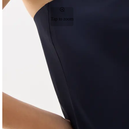
Tap to zoom