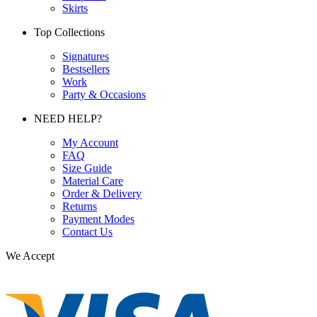
Skirts
Top Collections
Signatures
Bestsellers
Work
Party & Occasions
NEED HELP?
My Account
FAQ
Size Guide
Material Care
Order & Delivery
Returns
Payment Modes
Contact Us
We Accept