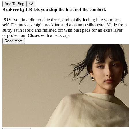
Add To Bag
BraFree by LB lets you skip the bra, not the comfort.
POV: you in a dinner date dress, and totally feeling like your best
self. Features a straight neckline and a column silhouette. Made from
sultry satin fabric and finished off with bust pads for an extra layer
of protection. Closes with a back zip.
Read More