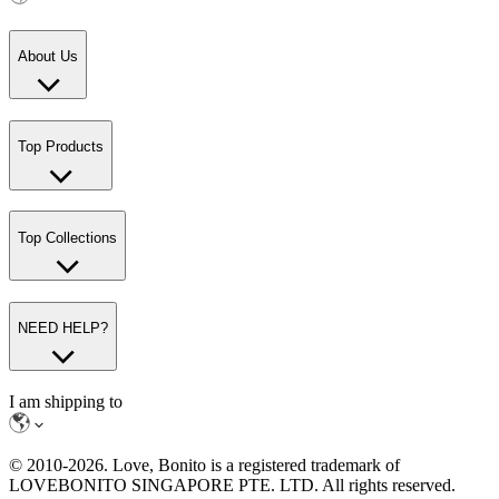
About Us
Top Products
Top Collections
NEED HELP?
I am shipping to
© 2010-
2026
. Love, Bonito is a registered trademark of
LOVEBONITO SINGAPORE PTE. LTD. All rights reserved.