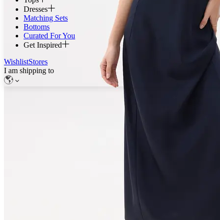
Dresses
Matching Sets
Bottoms
Curated For You
Get Inspired
Wishlist
Stores
I am shipping to