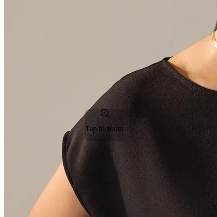
Tap to zoom