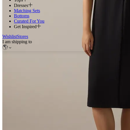
Dresses
Matching Sets
Bottoms
Curated For You
Get Inspired
Wishlist
Stores
I am shipping to