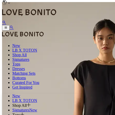
New
LB X TOTON
Shop All
Signatures
Tops
Dresses
Matching Sets
Bottoms
Curated For You
Get Inspired
New
LB X TOTON
Shop All
Signatures
New
Tops