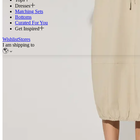
Dresses
Matching Sets
Bottoms
Curated For You
Get Inspired
Wishlist
Stores
I am shipping to