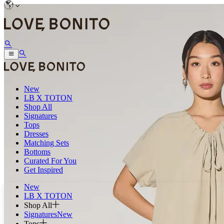
New
LB X TOTON
Shop All
Signatures
Tops
Dresses
Matching Sets
Bottoms
Curated For You
Get Inspired
New
LB X TOTON
Shop All
Signatures
New
Tops