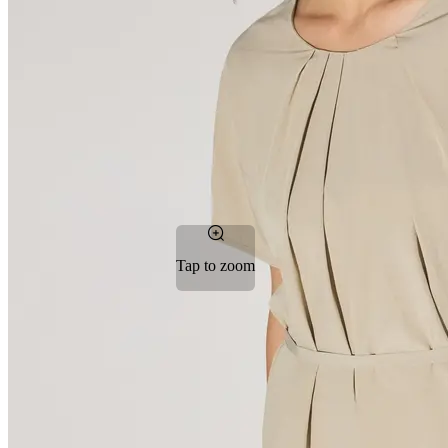
Tap to zoom