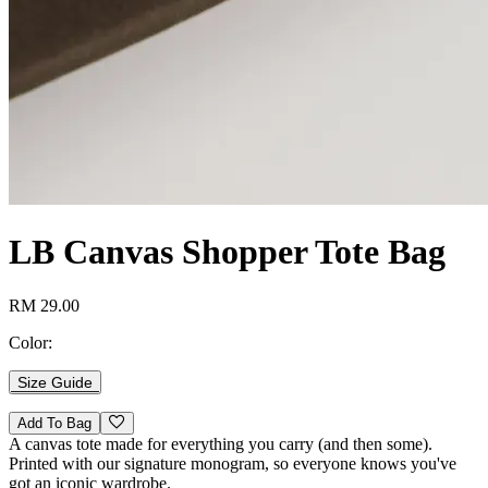
LB Canvas Shopper Tote Bag
RM 29.00
Color:
Size Guide
Add To Bag
A canvas tote made for everything you carry (and then some).
Printed with our signature monogram, so everyone knows you've
got an iconic wardrobe.