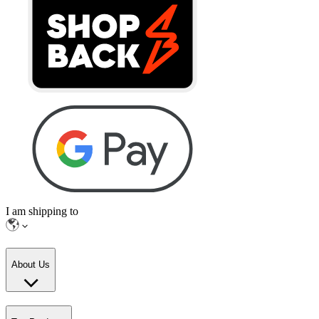
I am shipping to
About Us