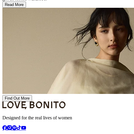
Read More
Find Out More
Designed for the real lives of women