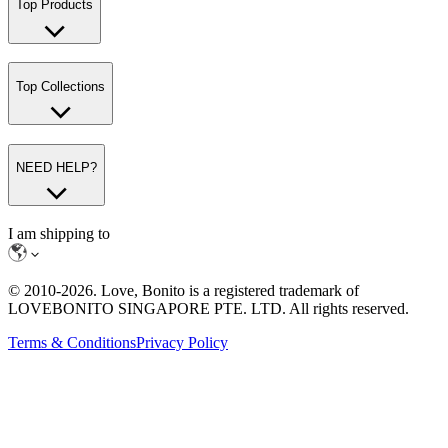
Top Products
Top Collections
NEED HELP?
I am shipping to
© 2010-
2026
. Love, Bonito is a registered trademark of
LOVEBONITO SINGAPORE PTE. LTD. All rights reserved.
Terms & Conditions
Privacy Policy