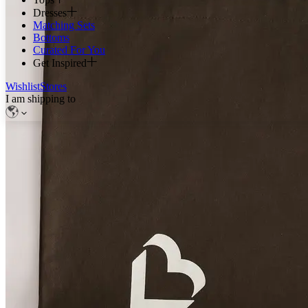
Dresses
Matching Sets
Bottoms
Curated For You
Get Inspired
Wishlist
Stores
I am shipping to