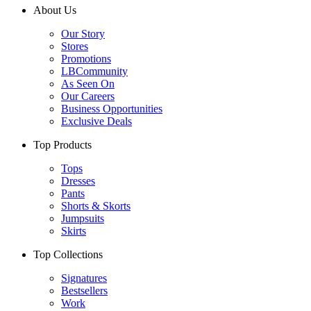
About Us
Our Story
Stores
Promotions
LBCommunity
As Seen On
Our Careers
Business Opportunities
Exclusive Deals
Top Products
Tops
Dresses
Pants
Shorts & Skorts
Jumpsuits
Skirts
Top Collections
Signatures
Bestsellers
Work