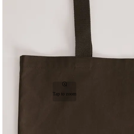
Tap to zoom