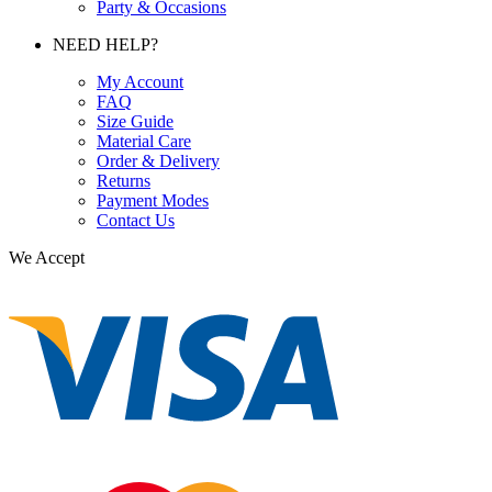
Party & Occasions
NEED HELP?
My Account
FAQ
Size Guide
Material Care
Order & Delivery
Returns
Payment Modes
Contact Us
We Accept