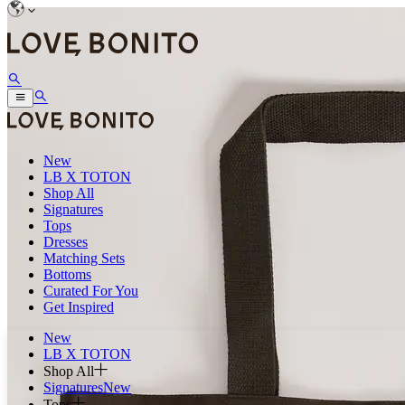
New
LB X TOTON
Shop All
Signatures
Tops
Dresses
Matching Sets
Bottoms
Curated For You
Get Inspired
New
LB X TOTON
Shop All
Signatures
New
Tops