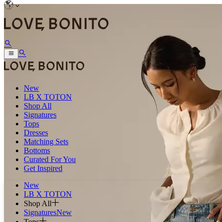
New
LB X TOTON
Shop All
Signatures
Tops
Dresses
Matching Sets
Bottoms
Curated For You
Get Inspired
New
LB X TOTON
Shop All
Signatures
New
Tops