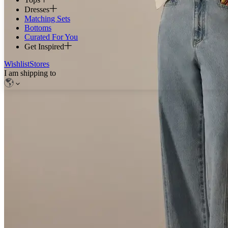
Dresses
Matching Sets
Bottoms
Curated For You
Get Inspired
Wishlist
Stores
I am shipping to