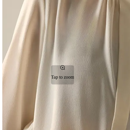
Tap to zoom