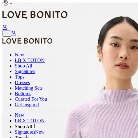
New
LB X TOTON
Shop All
Signatures
Tops
Dresses
Matching Sets
Bottoms
Curated For You
Get Inspired
New
LB X TOTON
Shop All
Signatures
New
Tops