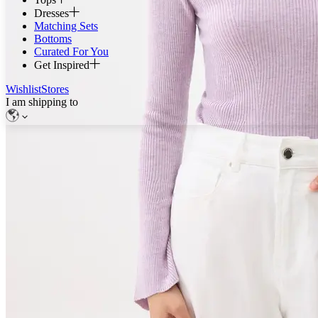
Dresses
Matching Sets
Bottoms
Curated For You
Get Inspired
Wishlist
Stores
I am shipping to