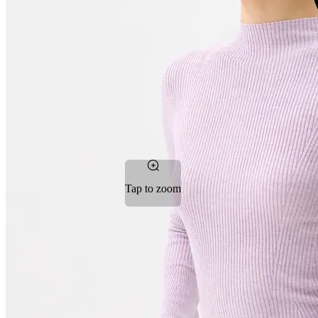
Tap to zoom