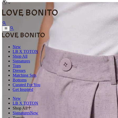
New
LB X TOTON
Shop All
Signatures
Tops
Dresses
Matching Sets
Bottoms
Curated For You
Get Inspired
New
LB X TOTON
Shop All
Signatures
New
Tops