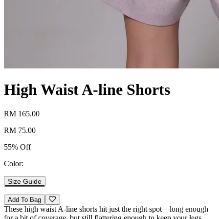
High Waist A-line Shorts
RM 165.00
RM 75.00
55% Off
Color:
Size Guide
Add To Bag
These high waist A-line shorts hit just the right spot—long enough
for a bit of coverage, but still flattering enough to keep your legs