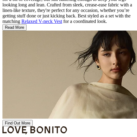
looking long and lean. Crafted from sleek, crease-ease fabric with a
linen-like texture, they're perfect for any occasion, whether you’re
getting stuff done or just kicking back. Best styled as a set with the
matching
Relaxed V-neck Vest
for a coordinated look.
Read More
Find Out More