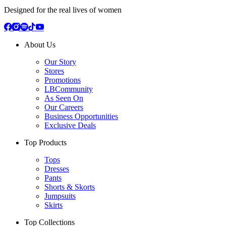
Designed for the real lives of women
About Us
Our Story
Stores
Promotions
LBCommunity
As Seen On
Our Careers
Business Opportunities
Exclusive Deals
Top Products
Tops
Dresses
Pants
Shorts & Skorts
Jumpsuits
Skirts
Top Collections