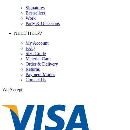
Signatures
Bestsellers
Work
Party & Occasions
NEED HELP?
My Account
FAQ
Size Guide
Material Care
Order & Delivery
Returns
Payment Modes
Contact Us
We Accept