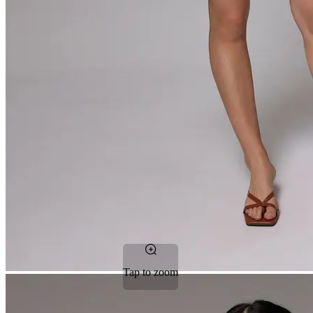
Tap to zoom