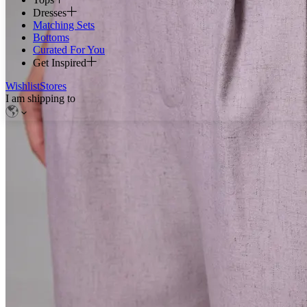
Dresses
Matching Sets
Bottoms
Curated For You
Get Inspired
Wishlist
Stores
I am shipping to