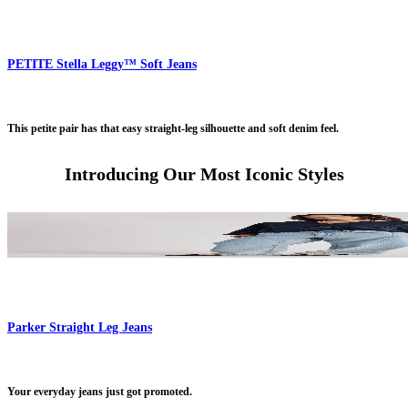
PETITE Stella Leggy™ Soft Jeans
This petite pair has that easy straight-leg silhouette and soft denim feel.
Introducing Our Most Iconic Styles
Parker Straight Leg Jeans
Your everyday jeans just got promoted.