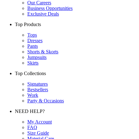
Our Careers
Business Opportunities
Exclusive Deals
Top Products
Tops
Dresses
Pants
Shorts & Skorts
Jumpsuits
Skirts
Top Collections
Signatures
Bestsellers
Work
Party & Occasions
NEED HELP?
My Account
FAQ
Size Guide
Material Care