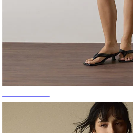
DENIM OUTERWEAR