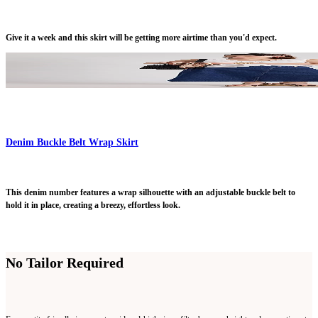
Give it a week and this skirt will be getting more airtime than you'd expect.
Denim Buckle Belt Wrap Skirt
This denim number features a wrap silhouette with an adjustable buckle belt to
hold it in place, creating a breezy, effortless look.
No Tailor Required