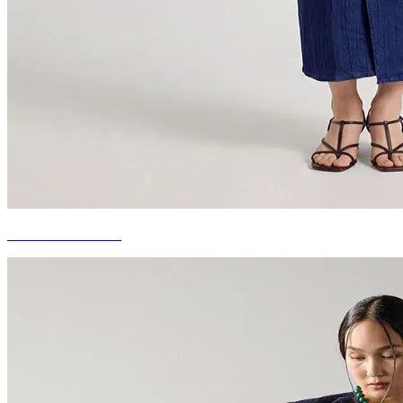
DENIM DRESSES