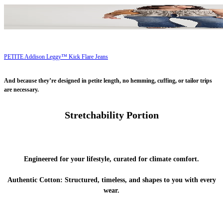
PETITE Addison Leggy™ Kick Flare Jeans
And because they’re designed in petite length, no hemming, cuffing, or tailor trips
are necessary.
Stretchability Portion
Engineered for your lifestyle, curated for climate comfort.
Authentic Cotton:
Structured, timeless, and shapes to you with every
wear.