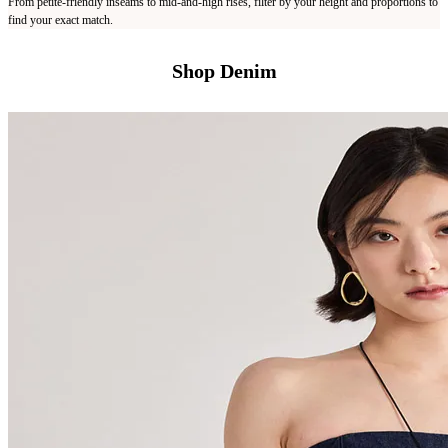
From petite-friendly inseams to mid-and-high rises, filter by your height and proportions to
find your exact match.
Shop Denim