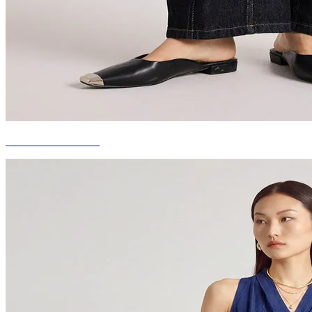
DENIM BOTTOMS