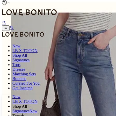
New
LB X TOTON
Shop All
Signatures
Tops
Dresses
Matching Sets
Bottoms
Curated For You
Get Inspired
New
LB X TOTON
Shop All
Signatures
New
Tops