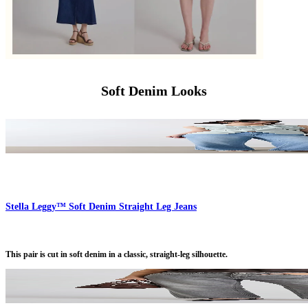
Soft Denim Looks
Stella Leggy™ Soft Denim Straight Leg Jeans
This pair is cut in soft denim in a classic, straight-leg silhouette.