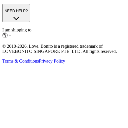
NEED HELP?
I am shipping to
© 2010-
2026
. Love, Bonito is a registered trademark of
LOVEBONITO SINGAPORE PTE. LTD. All rights reserved.
Terms & Conditions
Privacy Policy