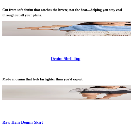
Cut from soft denim that catches the breeze, not the heat—helping you stay cool
throughout all your plans.
Denim Shell Top
Made in denim that feels far lighter than you'd expect.
Raw Hem Denim Skirt