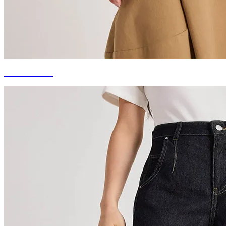
DENIM TOPS