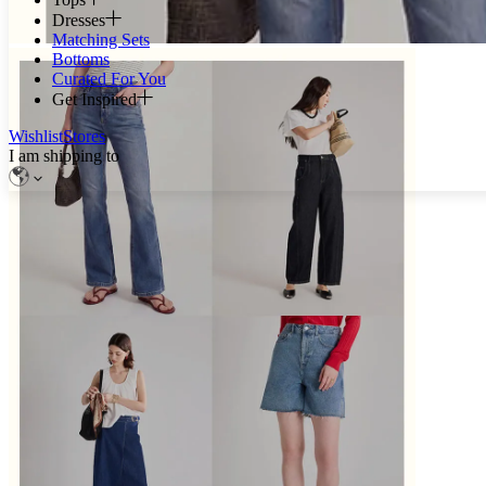
Dresses
Matching Sets
Bottoms
Curated For You
Get Inspired
Wishlist
Stores
I am shipping to