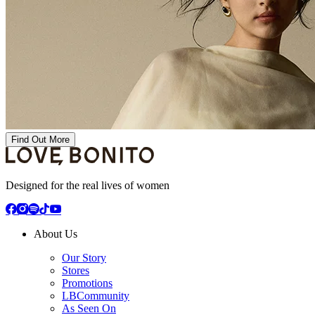
Find Out More
Designed for the real lives of women
About Us
Our Story
Stores
Promotions
LBCommunity
As Seen On