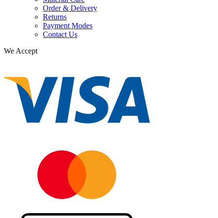
Order & Delivery
Returns
Payment Modes
Contact Us
We Accept