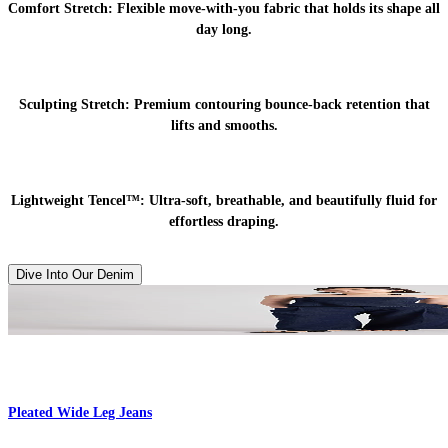
Comfort Stretch:
Flexible move-with-you fabric that holds its shape all
day long.
Sculpting Stretch:
Premium contouring bounce-back retention that
lifts and smooths.
Lightweight Tencel™:
Ultra-soft, breathable, and beautifully fluid for
effortless draping.
Dive Into Our Denim
Pleated Wide Leg Jeans