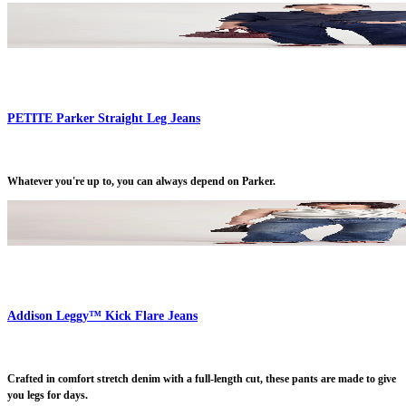
PETITE Parker Straight Leg Jeans
Whatever you're up to, you can always depend on Parker.
Addison Leggy™ Kick Flare Jeans
Crafted in comfort stretch denim with a full-length cut, these pants are made to give
you legs for days.