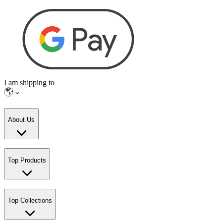
I am shipping to
About Us
Top Products
Top Collections