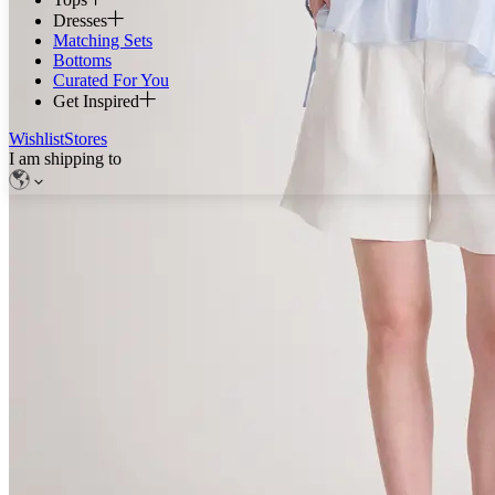
Dresses
Matching Sets
Bottoms
Curated For You
Get Inspired
Wishlist
Stores
I am shipping to