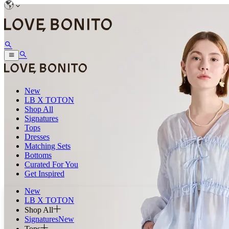
New
LB X TOTON
Shop All
Signatures
Tops
Dresses
Matching Sets
Bottoms
Curated For You
Get Inspired
New
LB X TOTON
Shop All
Signatures
New
Tops