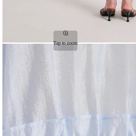
Tap to zoom