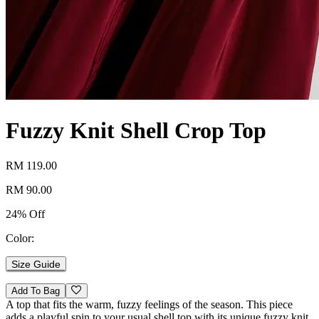
Fuzzy Knit Shell Crop Top
RM 119.00
RM 90.00
24% Off
Color:
Size Guide
Add To Bag
A top that fits the warm, fuzzy feelings of the season. This piece
adds a playful spin to your usual shell top with its unique fuzzy knit.