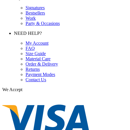
Signatures
Bestsellers
Work
Party & Occasions
NEED HELP?
My Account
FAQ
Size Guide
Material Care
Order & Delivery
Returns
Payment Modes
Contact Us
We Accept