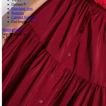
Dresses
Matching Sets
Bottoms
Curated For You
Get Inspired
Wishlist
Stores
I am shipping to