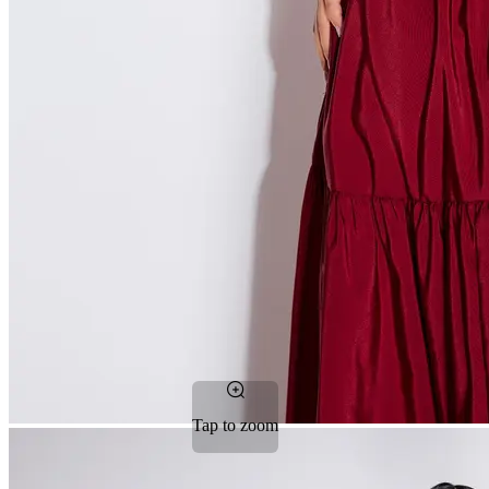
Tap to zoom