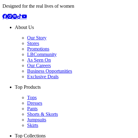
Designed for the real lives of women
About Us
Our Story
Stores
Promotions
LBCommunity
As Seen On
Our Careers
Business Opportunities
Exclusive Deals
Top Products
Tops
Dresses
Pants
Shorts & Skorts
Jumpsuits
Skirts
Top Collections