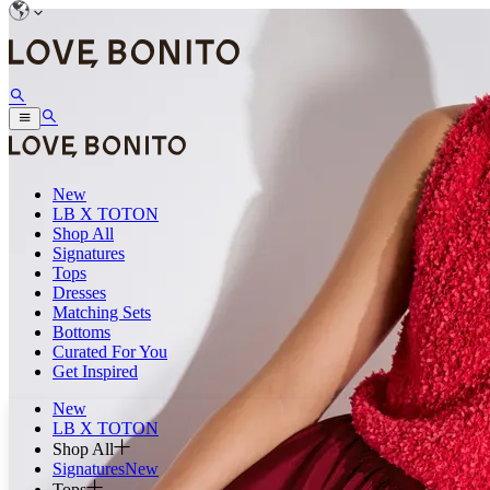
New
LB X TOTON
Shop All
Signatures
Tops
Dresses
Matching Sets
Bottoms
Curated For You
Get Inspired
New
LB X TOTON
Shop All
Signatures
New
Tops