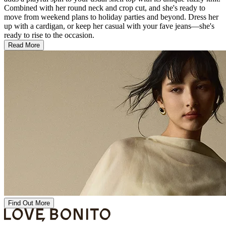
Combined with her round neck and crop cut, and she's ready to
move from weekend plans to holiday parties and beyond. Dress her
up with a cardigan, or keep her casual with your fave jeans—she's
ready to rise to the occasion.
Read More
Find Out More