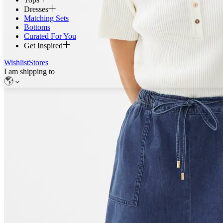
Dresses
Matching Sets
Bottoms
Curated For You
Get Inspired
Wishlist
Stores
I am shipping to