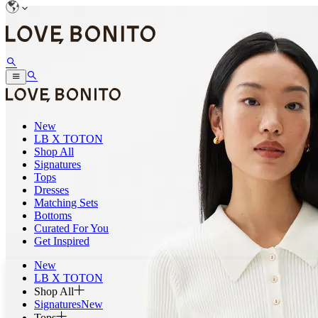
New
LB X TOTON
Shop All
Signatures
Tops
Dresses
Matching Sets
Bottoms
Curated For You
Get Inspired
New
LB X TOTON
Shop All
Signatures
New
Tops