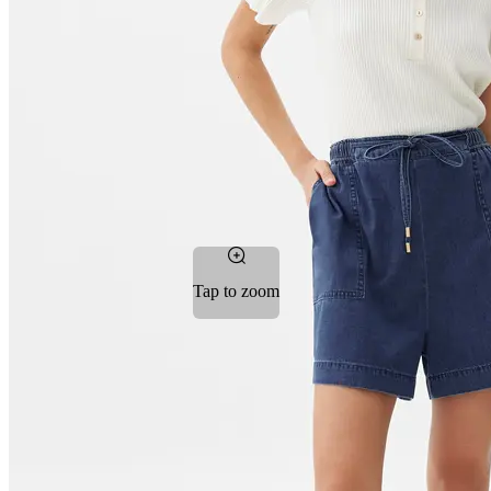
Tap to zoom