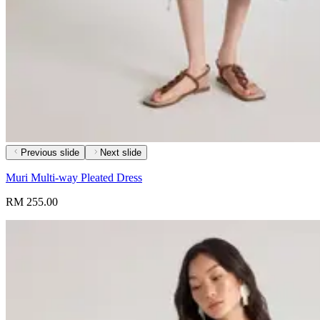
Previous slide
Next slide
Muri Multi-way Pleated Dress
RM 255.00