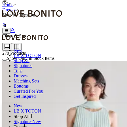
Home
>
Dresses
>
Shop by Occasion
Filters & Sort
New
270
Products
LB X TOTON
Show Only In Stock Items
Shop All
Signatures
Tops
Dresses
Matching Sets
Bottoms
Curated For You
Get Inspired
New
LB X TOTON
Shop All
Signatures
New
Tops