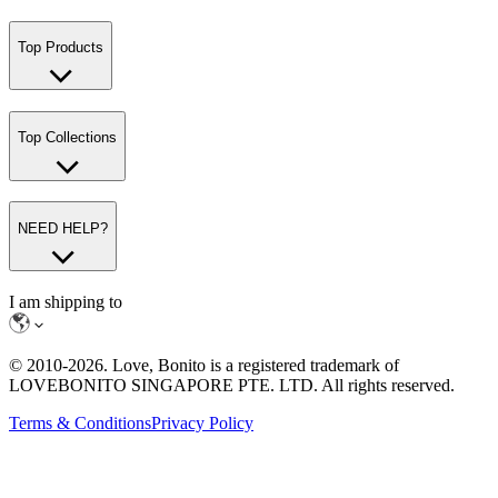
Top Products
Top Collections
NEED HELP?
I am shipping to
© 2010-
2026
. Love, Bonito is a registered trademark of
LOVEBONITO SINGAPORE PTE. LTD. All rights reserved.
Terms & Conditions
Privacy Policy