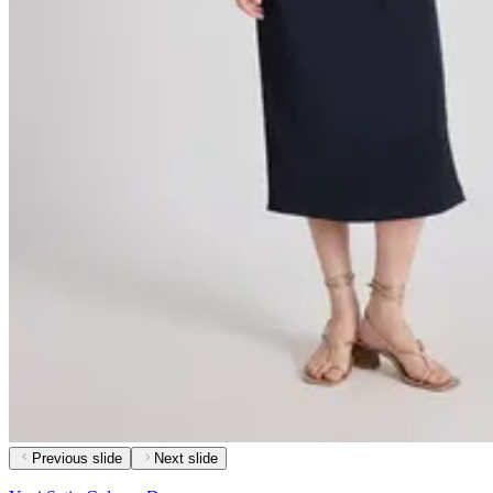
Previous slide
Next slide