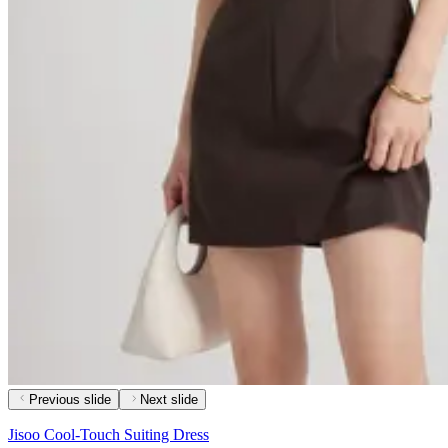
Previous slide
Next slide
Jisoo Cool-Touch Suiting Dress