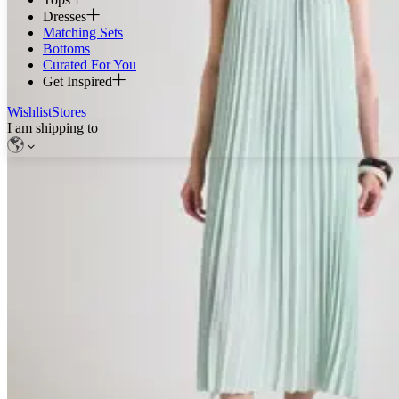
Dresses
Matching Sets
Bottoms
Curated For You
Get Inspired
Wishlist
Stores
I am shipping to