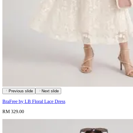
Previous slide
Next slide
BraFree by LB Floral Lace Dress
RM 329.00