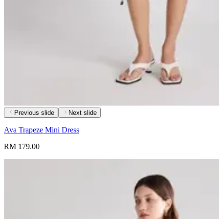
Previous slide
Next slide
Ava Trapeze Mini Dress
RM 179.00