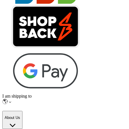
I am shipping to
About Us