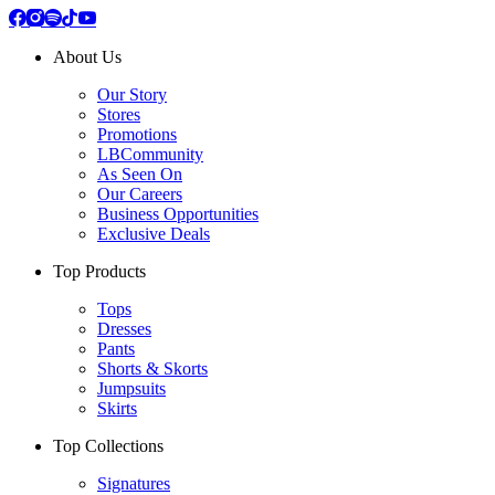
About Us
Our Story
Stores
Promotions
LBCommunity
As Seen On
Our Careers
Business Opportunities
Exclusive Deals
Top Products
Tops
Dresses
Pants
Shorts & Skorts
Jumpsuits
Skirts
Top Collections
Signatures