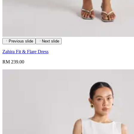
Previous slide
Next slide
Zahira Fit & Flare Dress
RM 239.00