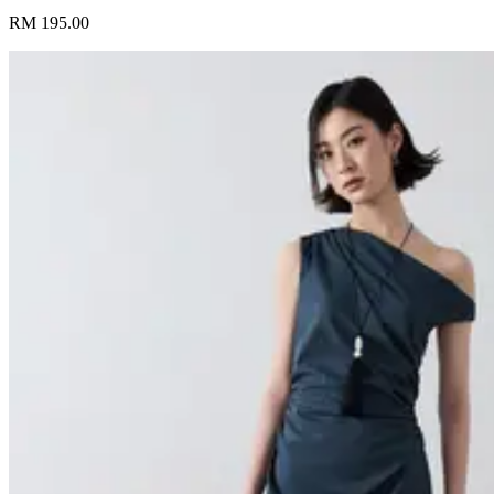
RM 195.00