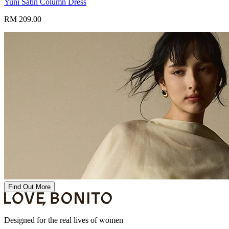
Yuni Satin Column Dress
RM 209.00
Find Out More
Designed for the real lives of women