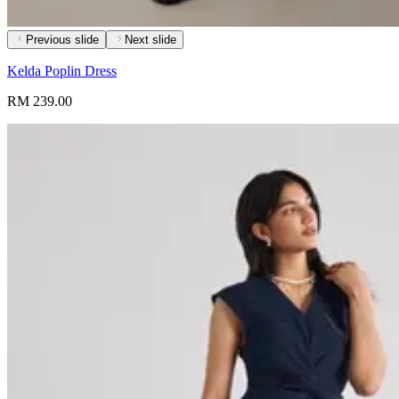
Previous slide
Next slide
Kelda Poplin Dress
RM 239.00