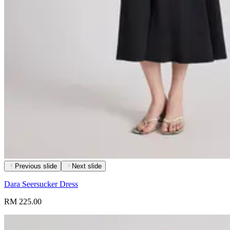
Previous slide
Next slide
Dara Seersucker Dress
RM 225.00