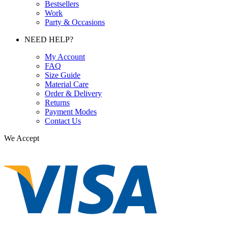
Bestsellers
Work
Party & Occasions
NEED HELP?
My Account
FAQ
Size Guide
Material Care
Order & Delivery
Returns
Payment Modes
Contact Us
We Accept